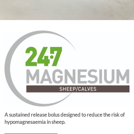
A sustained release bolus designed to reduce the risk of
hypomagnesaemia in sheep.