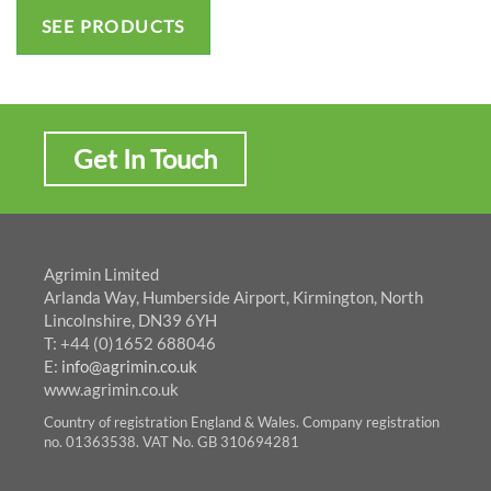
SEE PRODUCTS
Get In Touch
Agrimin Limited
Arlanda Way, Humberside Airport, Kirmington, North
Lincolnshire, DN39 6YH
T: +44 (0)1652 688046
E:
info@agrimin.co.uk
www.agrimin.co.uk
Country of registration England & Wales. Company registration
no. 01363538. VAT No. GB 310694281