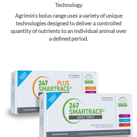
i
Technology
o
Agrimin’s bolus range uses a variety of unique
n
technologies designed to deliver a controlled
quantity of nutrients to an individual animal over
a
defined
period.