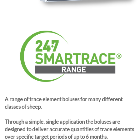
A range of trace element boluses for many different
classes of sheep.
Through a simple, single application the boluses are
designed to deliver accurate quantities of trace elements
over specific target periods of up to 6 months.