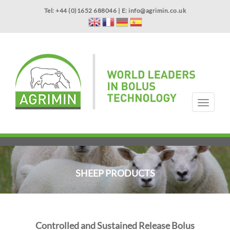
Skip
Tel: +44 (0)1652 688046 | E:
info@agrimin.co.uk
to
main
content
APPLICATOR WARRANTY
CONTACT
T
o
g
HOME
PRODUCTS
ABOUT US
OUR TECHNOLOGY
NEWS
VIDEOS
EVENTS
INTERNATIONAL
g
l
e
n
SHEEP PRODUCTS
a
v
i
g
a
Controlled and Sustained Release Bolus
t