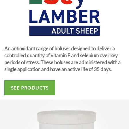
An antioxidant range of boluses designed to deliver a
controlled quantity of vitamin E and selenium over key
periods of stress. These boluses are administered with a
single application and have an active life of 35 days.
SEE PRODUCTS