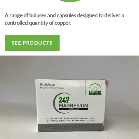
A range of boluses and capsules designed to deliver a
controlled quantity of copper.
SEE PRODUCTS