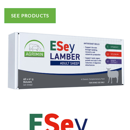
SEE PRODUCTS