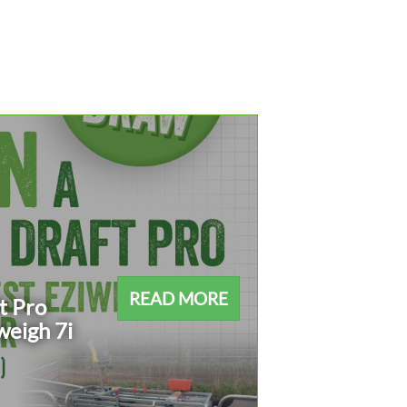
READ MORE
t Pro
weigh 7i