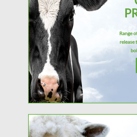
P
Range of
release 
bol