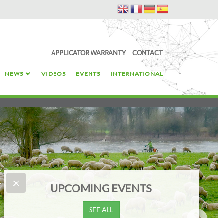
APPLICATOR WARRANTY
CONTACT
NEWS
VIDEOS
EVENTS
INTERNATIONAL
k
×
NEWS
Start with the trace element that supports growth: Cobalt