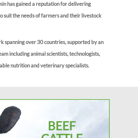
imin has gained a reputation for delivering
 suit the needs of farmers and their livestock
k spanning over 30 countries, supported by an
eam including animal scientists, technologists,
ble nutrition and veterinary specialists.
BEEF