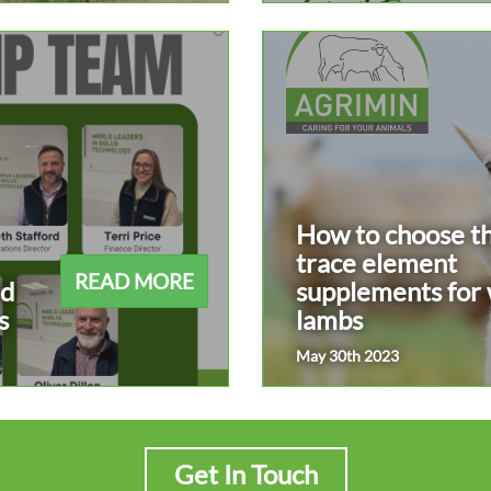
How to choose th
trace element
READ MORE
ad
supplements for
s
lambs
May 30th 2023
Get In Touch