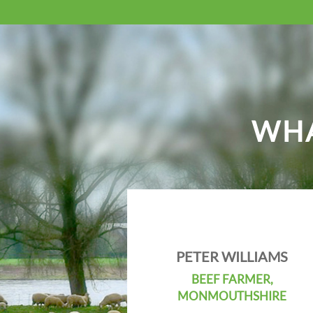
WHA
PETER WILLIAMS
BEEF FARMER,
MONMOUTHSHIRE