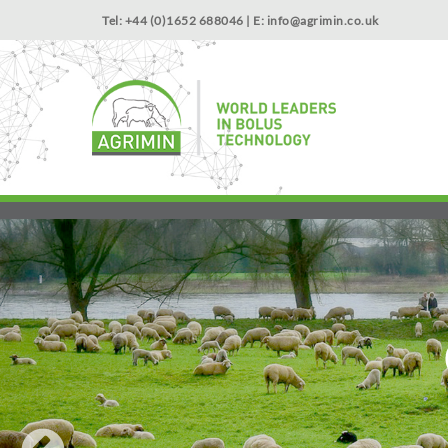
Tel: +44 (0)1652 688046 | E:
info@agrimin.co.uk
NEWS
Start with the trace element that supports growth: Cob