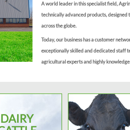
A world leader in this specialist field, Agr
technically advanced products, designed to
across the globe.
Today, our business has a customer networ
exceptionally skilled and dedicated staff t
agricultural experts and highly knowledgea
DAIRY