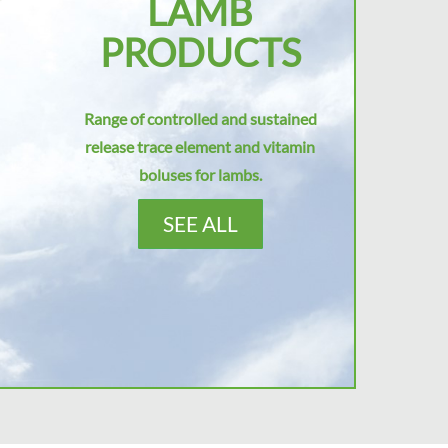
LAMB
PRODUCTS
Range of controlled and sustained
release trace element and vitamin
boluses for lambs.
SEE ALL