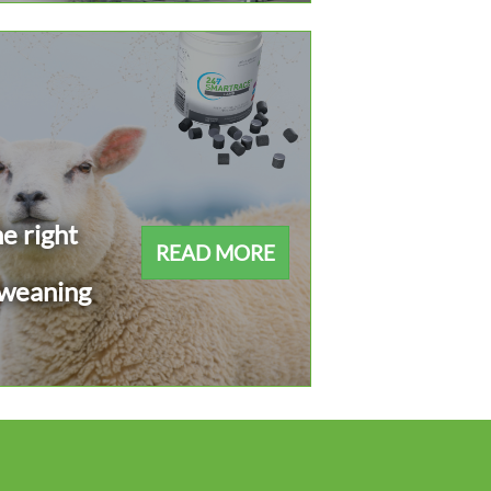
e right
READ MORE
 weaning