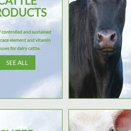
CATTLE
RODUCTS
 controlled and sustained
trace element and vitamin
uses for dairy cattle.
SEE ALL