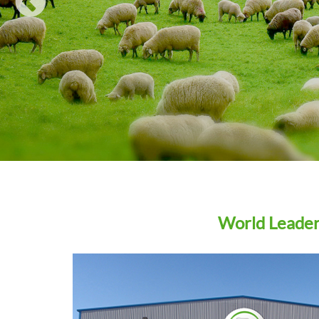
WIN A… Ritchie Agricultural Draft Pro with Tru-test
Eziweigh 7i Indicator
Agrimin strengthens company structure ahead of R&
pipeline launches
How to choose the right trace element supplements fo
weaning lambs
READ ALL
World Leaders