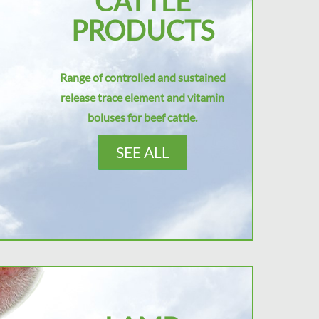
CATTLE
PRODUCTS
Range of controlled and sustained
release trace element and vitamin
boluses for beef cattle.
SEE ALL