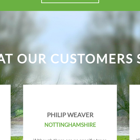
T OUR CUSTOMERS 
PHILIP WEAVER
NOTTINGHAMSHIRE