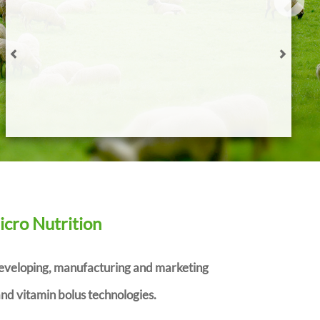
WIN A… Ritchie Agricultural Draft Pro with Tru-test
Eziweigh 7i Indicator
Agrimin strengthens company structure ahead of R&D
pipeline launches
How to choose the right trace element supplements for
weaning lambs
READ ALL
icro Nutrition
developing, manufacturing and marketing
nd vitamin bolus technologies.