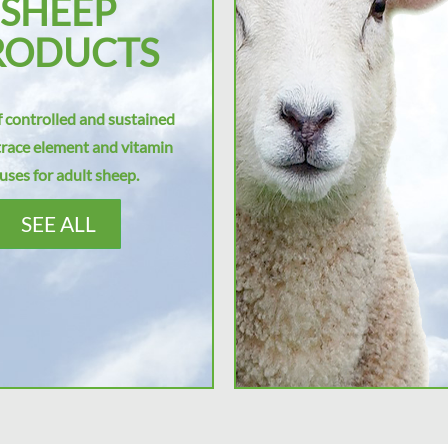
SHEEP
RODUCTS
 controlled and sustained
trace element and vitamin
uses for adult sheep.
SEE ALL