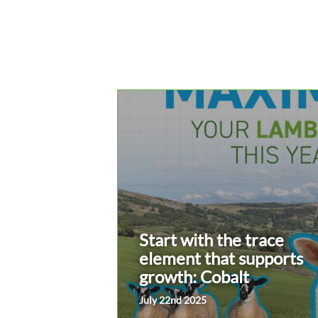
Start with the trace
element that supports
growth: Cobalt
July 22nd 2025