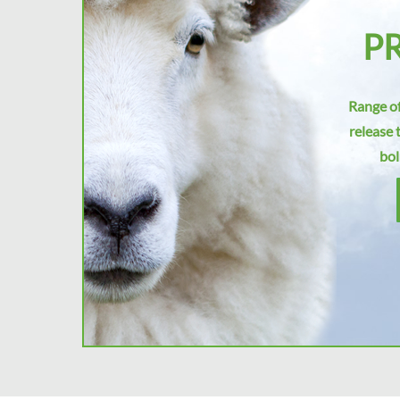
P
Range of
release 
bol