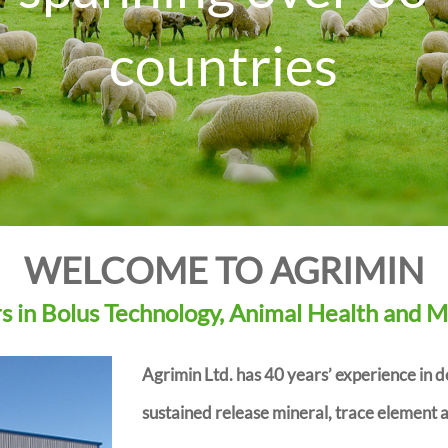
countries
D
r
WELCOME TO AGRIMIN
 in Bolus Technology, Animal Health and M
Agrimin Ltd. has 40 years’ experience in 
sustained release mineral, trace element a