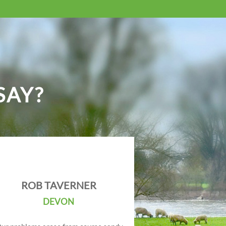
SAY?
ROB TAVERNER
DEVON