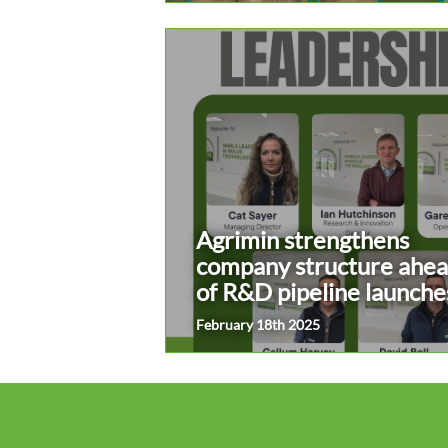
Agrimin strengthens
company structure ahe
of R&D pipeline launche
February 18th 2025