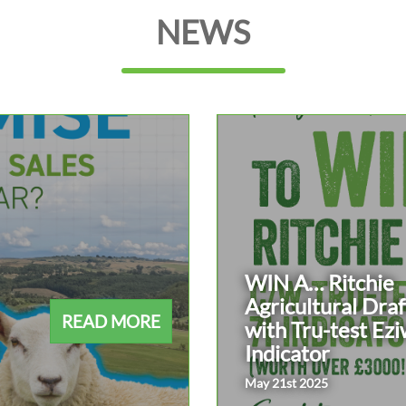
NEWS
WIN A… Ritchie
Agricultural Draf
READ MORE
with Tru-test Ezi
Indicator
May 21st 2025