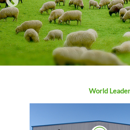
WIN A… Ritchie Agricultural Draft Pro with Tru-test
Eziweigh 7i Indicator
Agrimin strengthens company structure ahead of R&
pipeline launches
How to choose the right trace element supplements fo
weaning lambs
READ ALL
World Leaders