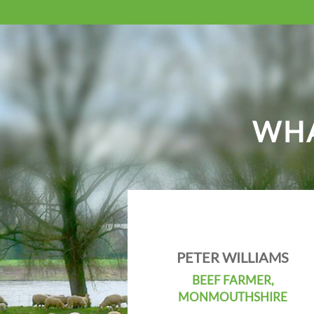
WHA
PETER WILLIAMS
BEEF FARMER,
MONMOUTHSHIRE