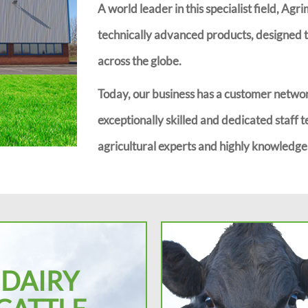
A world leader in this specialist field, Agr
technically advanced products, designed to
across the globe.
Today, our business has a customer networ
exceptionally skilled and dedicated staff t
agricultural experts and highly knowledgea
DAIRY