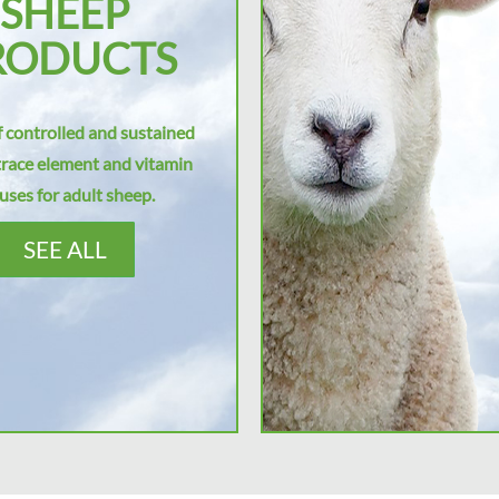
SHEEP
RODUCTS
 controlled and sustained
trace element and vitamin
uses for adult sheep.
SEE ALL