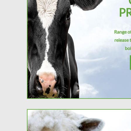
P
Range of
release 
bol