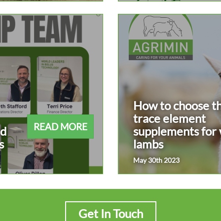
How to choose th
trace element
READ MORE
ad
supplements for
s
lambs
May 30th 2023
Get In Touch