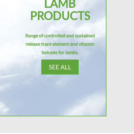
LAMB
PRODUCTS
Range of controlled and sustained
release trace element and vitamin
boluses for lambs.
SEE ALL