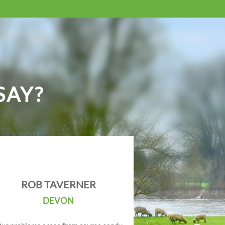
SAY?
ROB TAVERNER
DEVON