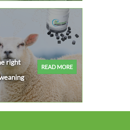
e right
READ MORE
 weaning