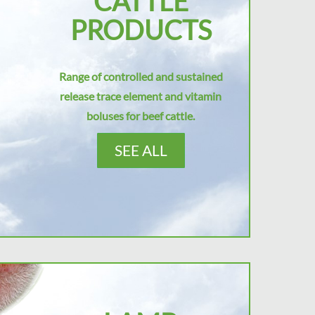
CATTLE
PRODUCTS
Range of controlled and sustained
release trace element and vitamin
boluses for beef cattle.
SEE ALL