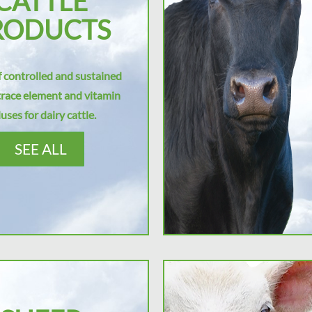
CATTLE
RODUCTS
 controlled and sustained
trace element and vitamin
uses for dairy cattle.
SEE ALL