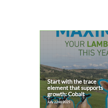
Start with the trace
element that supports
growth: Cobalt
July 22nd 2025