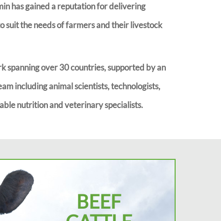
imin has gained a reputation for delivering
 suit the needs of farmers and their livestock
k spanning over 30 countries, supported by an
eam including animal scientists, technologists,
ble nutrition and veterinary specialists.
BEEF