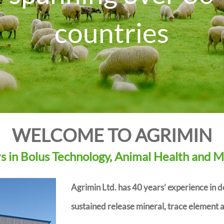
countries
D
r
WELCOME TO AGRIMIN
 in Bolus Technology, Animal Health and M
Agrimin Ltd. has 40 years’ experience in 
sustained release mineral, trace element a