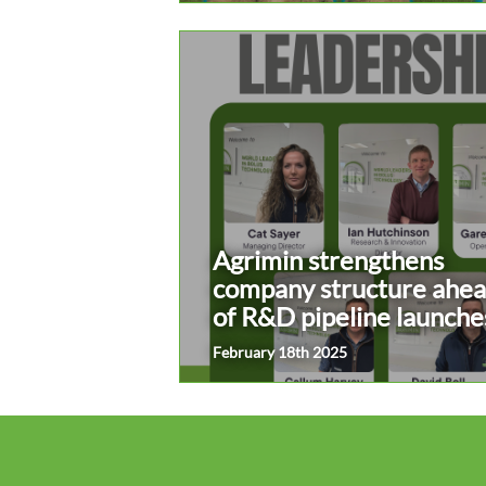
Agrimin strengthens
company structure ahe
of R&D pipeline launche
February 18th 2025