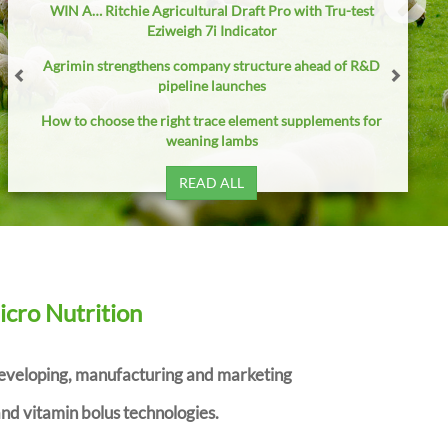
WIN A… Ritchie Agricultural Draft Pro with Tru-test
Eziweigh 7i Indicator
Agrimin strengthens company structure ahead of R&D
pipeline launches
How to choose the right trace element supplements for
weaning lambs
READ ALL
icro Nutrition
developing, manufacturing and marketing
nd vitamin bolus technologies.