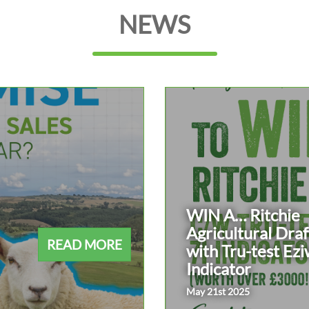
NEWS
WIN A… Ritchie
Agricultural Draf
READ MORE
with Tru-test Ezi
Indicator
May 21st 2025