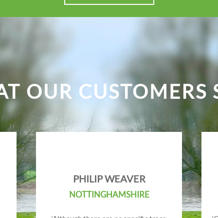
T OUR CUSTOMERS 
PHILIP WEAVER
NOTTINGHAMSHIRE