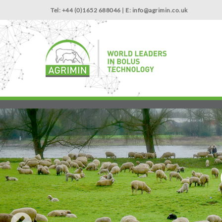
Tel: +44 (0)1652 688046 | E:
info@agrimin.co.uk
NEWS
Start with the trace element that supports growth: Cob