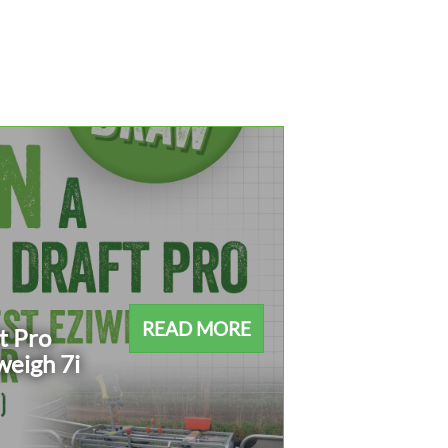
READ MORE
t Pro
weigh 7i