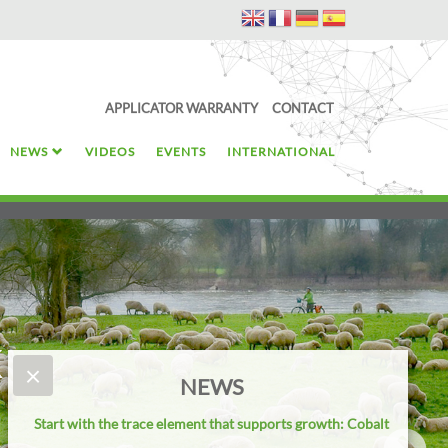
APPLICATOR WARRANTY
CONTACT
NEWS
VIDEOS
EVENTS
INTERNATIONAL
k
×
NEWS
Start with the trace element that supports growth: Cobalt