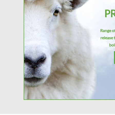
P
Range of
release 
bol