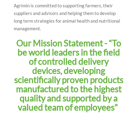
Agrimin is committed to supporting farmers, their
suppliers and advisors and helping them to develop
long term strategies for animal health and nutritional
management.
Our Mission Statement - “To
be world leaders in the field
of controlled delivery
devices, developing
scientifically proven products
manufactured to the highest
quality and supported by a
valued team of employees"