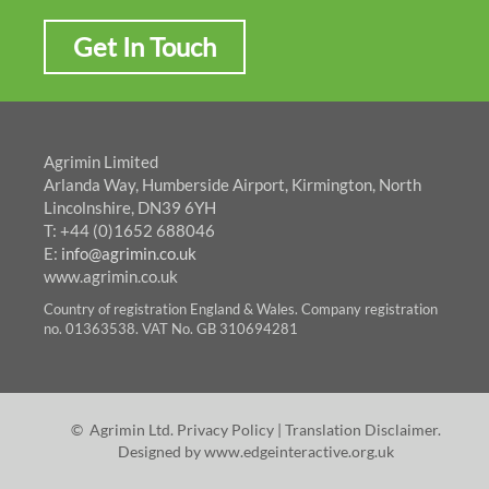
Get In Touch
Agrimin Limited
Arlanda Way, Humberside Airport, Kirmington, North
Lincolnshire, DN39 6YH
T: +44 (0)1652 688046
E:
info@agrimin.co.uk
www.agrimin.co.uk
Country of registration England & Wales. Company registration
no. 01363538. VAT No. GB 310694281
© Agrimin Ltd.
Privacy Policy
|
Translation Disclaimer
.
Designed by
www.edgeinteractive.org.uk