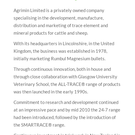
i
o
Agrimin Limited is a privately owned company
n
specialising in the development, manufacture,
distribution and marketing of trace element and
mineral products for cattle and sheep.
With its headquarters in Lincolnshire, in the United
Kingdom, the business was established in 1978,
initially marketing Rumbul Magnesium bullets.
Through continuous innovation, both in house and
through close collaboration with Glasgow University
Veterinary School, the ALL-TRACE® range of products
was then launched in the early 1990s.
Commitment to research and development continued
at an impressive pace and by mid 2010 the 24·7 range
had been introduced, followed by the introduction of
the SMARTRACE® range.