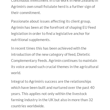
Continuous investment in trial work in New Zealand in
Agrimin’s own small fistulate herd is a further sign of
their commitment.
Passionate about issues affecting its client group,
Agrimin has been at the forefront of shaping EU Feed
legislation in order to find a legislative anchor for
nutritional supplements.
In recent times this has been achieved with the
introduction of the new category of feed, Dietetic
Complementary Feeds. Agrimin continues to maintain
its voice around such crucial themes in the agricultural
world.
Integral to Agrimin’s success are the relationships
which have been built and nurtured over the past 40
years. This applies not only within the livestock
farming industry in the UK but also in more than 32
countries worldwide.