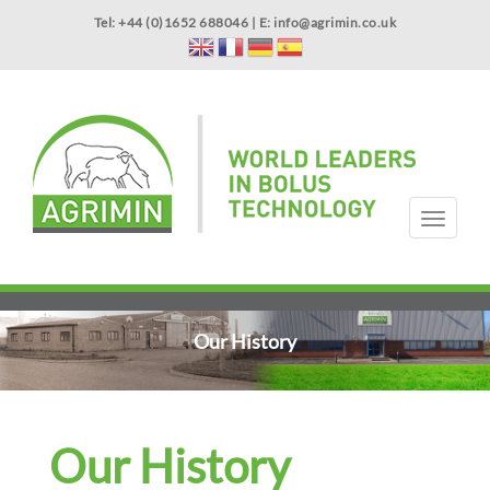
Skip
Tel: +44 (0)1652 688046 | E:
info@agrimin.co.uk
to
main
content
APPLICATOR WARRANTY
CONTACT
T
o
g
HOME
PRODUCTS
ABOUT US
OUR TECHNOLOGY
NEWS
VIDEOS
EVENTS
INTERNATIONAL
g
l
e
Our History
n
a
v
i
g
Our History
a
t