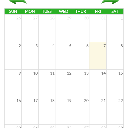
i
o
SUN
MON
TUES
WED
THUR
FRI
SAT
n
26
27
28
29
30
31
1
2
3
4
5
6
7
8
9
10
11
12
13
14
15
16
17
18
19
20
21
22
23
24
25
26
27
28
29