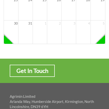
30
31
1
2
3
4
5
Get In Touch
Agrimin Limited
Arlanda Way, Humberside Airport, Kirmington, North
Lincolnshire, DN39 6YH