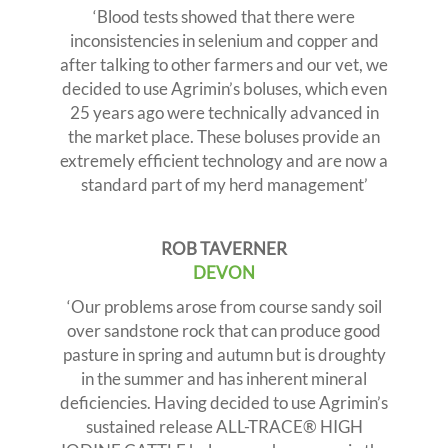
‘Blood tests showed that there were
inconsistencies in selenium and copper and
after talking to other farmers and our vet, we
decided to use Agrimin’s boluses, which even
25 years ago were technically advanced in
the market place. These boluses provide an
extremely efficient technology and are now a
standard part of my herd management’
ROB TAVERNER
DEVON
‘Our problems arose from course sandy soil
over sandstone rock that can produce good
pasture in spring and autumn but is droughty
in the summer and has inherent mineral
deficiencies. Having decided to use Agrimin’s
sustained release ALL-TRACE® HIGH