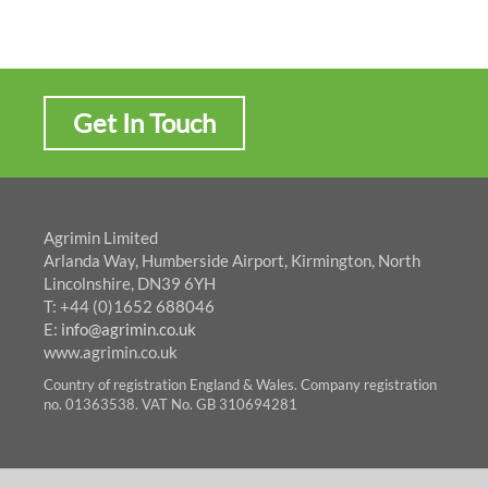
Get In Touch
Agrimin Limited
Arlanda Way, Humberside Airport, Kirmington, North
Lincolnshire, DN39 6YH
T: +44 (0)1652 688046
E:
info@agrimin.co.uk
www.agrimin.co.uk
Country of registration England & Wales. Company registration
no. 01363538. VAT No. GB 310694281