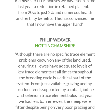
IODINE CATTLE boluses we have seen in the
last year a reduction in retained placentas
from 20% to just 2% and numerous health
and fertility benefits. This has convinced me
that I now have the upper hand’
PHILIP WEAVER
NOTTINGHAMSHIRE
‘Although there are no specific trace element
problems known on any of the land used,
ensuring all ewes have adequate levels of
key trace elements at all times throughout
the breeding cycle is a critical part of the
system. From just available grazing and by-
product feeds supported by a cobalt, iodine
and selenium trace element bolus last year
we had less barren ewes, the sheep were
fitter despite being on very poor grazing and