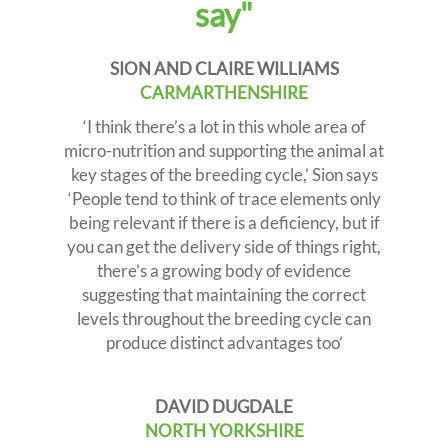
say"
i
o
n
SION AND CLAIRE WILLIAMS
CARMARTHENSHIRE
‘I think there’s a lot in this whole area of
micro-nutrition and supporting the animal at
key stages of the breeding cycle,’ Sion says
‘People tend to think of trace elements only
being relevant if there is a deficiency, but if
you can get the delivery side of things right,
there’s a growing body of evidence
suggesting that maintaining the correct
levels throughout the breeding cycle can
produce distinct advantages too’
DAVID DUGDALE
NORTH YORKSHIRE