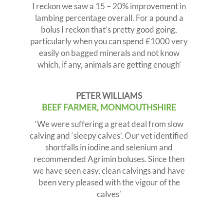
I reckon we saw a 15 – 20% improvement in
lambing percentage overall. For a pound a
bolus I reckon that’s pretty good going,
particularly when you can spend £1000 very
easily on bagged minerals and not know
which, if any, animals are getting enough’
PETER WILLIAMS
BEEF FARMER, MONMOUTHSHIRE
‘We were suffering a great deal from slow
calving and ‘sleepy calves’. Our vet identified
shortfalls in iodine and selenium and
recommended Agrimin boluses. Since then
we have seen easy, clean calvings and have
been very pleased with the vigour of the
calves’