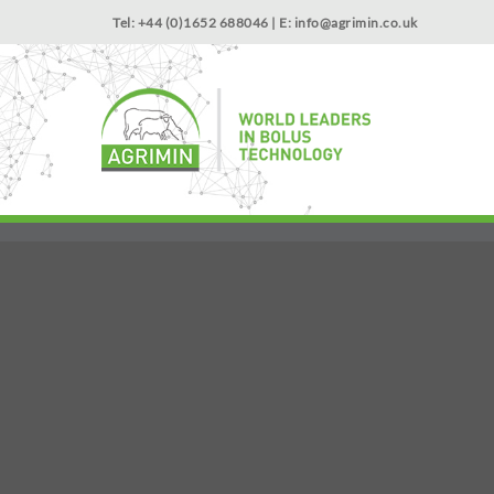
Tel: +44 (0)1652 688046 | E:
info@agrimin.co.uk