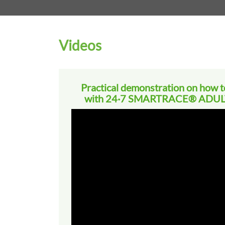
Videos
Practical demonstration on how to
with 24·7 SMARTRACE® ADULT