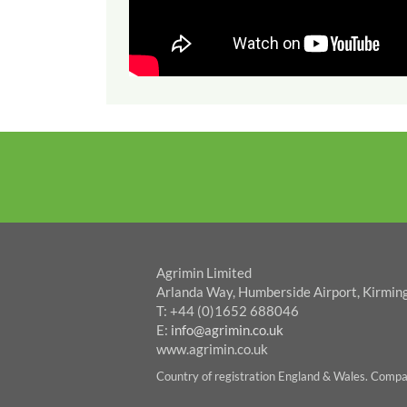
Agrimin Limited
Arlanda Way, Humberside Airport, Kirmin
T: +44 (0)1652 688046
E:
info@agrimin.co.uk
www.agrimin.co.uk
Country of registration England & Wales. Com