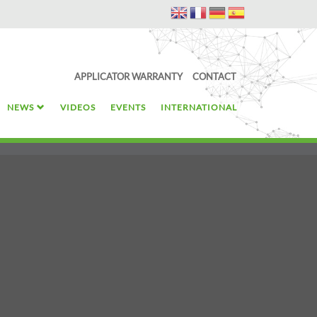
APPLICATOR WARRANTY
CONTACT
NEWS
VIDEOS
EVENTS
INTERNATIONAL