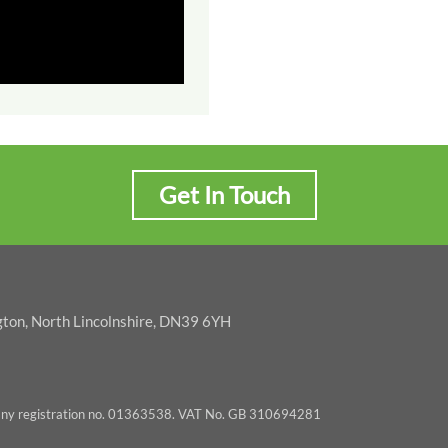
Get In Touch
gton, North Lincolnshire, DN39 6YH
pany registration no. 01363538. VAT No. GB 310694281