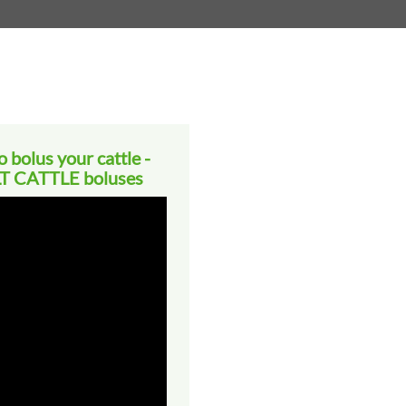
 bolus your cattle -
 CATTLE boluses