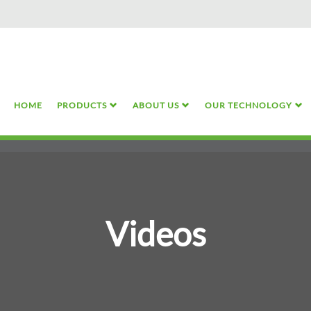
Skip
to
main
content
HOME
PRODUCTS
ABOUT US
OUR TECHNOLOGY
Videos