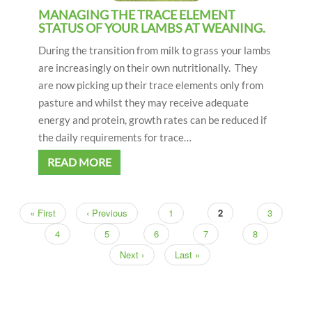
MANAGING THE TRACE ELEMENT
STATUS OF YOUR LAMBS AT WEANING.
During the transition from milk to grass your lambs
are increasingly on their own nutritionally. They
are now picking up their trace elements only from
pasture and whilst they may receive adequate
energy and protein, growth rates can be reduced if
the daily requirements for trace…
READ MORE
First
« First
Previous
‹ Previous
Page
1
Current
2
Page
3
Pagination
page
page
page
Page
4
Page
5
Page
6
Page
7
Page
8
Next
Next ›
Last
Last »
page
page