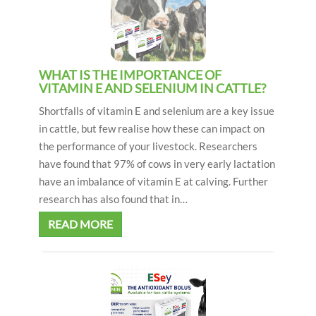
WHAT IS THE IMPORTANCE OF
VITAMIN E AND SELENIUM IN CATTLE?
Shortfalls of vitamin E and selenium are a key issue
in cattle, but few realise how these can impact on
the performance of your livestock. Researchers
have found that 97% of cows in very early lactation
have an imbalance of vitamin E at calving. Further
research has also found that in…
READ MORE