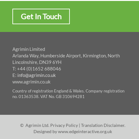
Get In Touch
Agrimin Limited
Arlanda Way, Humberside Airport, Kirmington, North
Lincolnshire, DN39 6YH
T: +44 (0)1652 688046
E:
info@agrimin.co.uk
www.agrimin.co.uk
Country of registration England & Wales. Company registration
no. 01363538. VAT No. GB 310694281
© Agrimin Ltd.
Privacy Policy
|
Translation Disclaimer
.
Designed by
www.edgeinteractive.org.uk