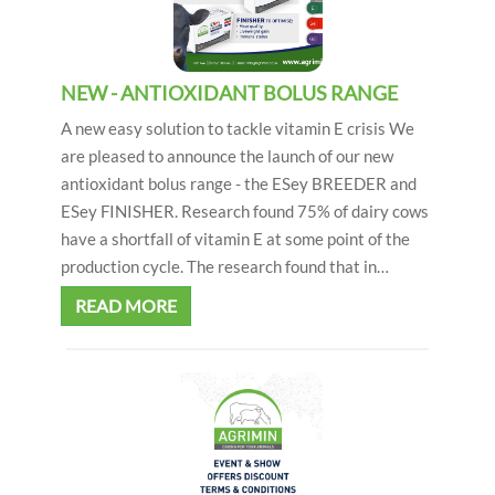
NEW - ANTIOXIDANT BOLUS RANGE
A new easy solution to tackle vitamin E crisis We
are pleased to announce the launch of our new
antioxidant bolus range - the ESey BREEDER and
ESey FINISHER. Research found 75% of dairy cows
have a shortfall of vitamin E at some point of the
production cycle. The research found that in…
READ MORE