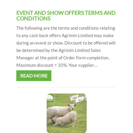
EVENT AND SHOW OFFERS TERMS AND
CONDITIONS
The following are the terms and conditions relating
to any cash back offers Agrimin Limited may make
during an event or show. Discount to be offered will
be determined by the Agrimin Limited Sales
Manager at the point of Order Form completion.
Maximum discount = 10%. Your supplier…
READ MORE