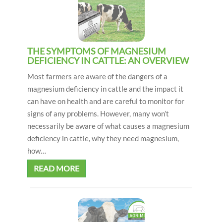
i
o
n
THE SYMPTOMS OF MAGNESIUM
DEFICIENCY IN CATTLE: AN OVERVIEW
Most farmers are aware of the dangers of a
magnesium deficiency in cattle and the impact it
can have on health and are careful to monitor for
signs of any problems. However, many won’t
necessarily be aware of what causes a magnesium
deficiency in cattle, why they need magnesium,
how…
READ MORE