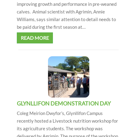
improving growth and performance in pre-weaned
calves. Animal scientist with Agrimin, Annie
Williams, says similar attention to detail needs to
be paid during the first season at…
READ MORE
GLYNLLIFON DEMONSTRATION DAY
Coleg Meirion Dwyfor’s, Glynllifon Campus
recently hosted a Livestock nutrition workshop for
its agriculture students. The workshop was
delivered by Agrimin. The purpose of the workshop