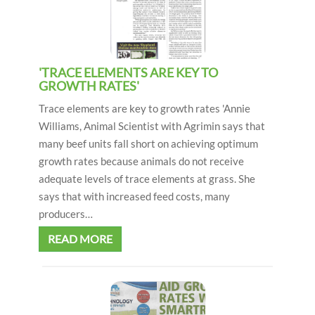
i
o
n
'TRACE ELEMENTS ARE KEY TO
GROWTH RATES'
Trace elements are key to growth rates 'Annie
Williams, Animal Scientist with Agrimin says that
many beef units fall short on achieving optimum
growth rates because animals do not receive
adequate levels of trace elements at grass. She
says that with increased feed costs, many
producers…
READ MORE