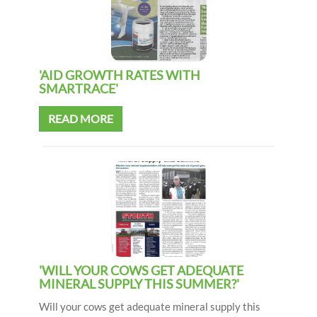
'AID GROWTH RATES WITH
SMARTRACE'
READ MORE
'WILL YOUR COWS GET ADEQUATE
MINERAL SUPPLY THIS SUMMER?'
Will your cows get adequate mineral supply this