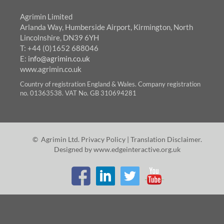
Agrimin Limited
Arlanda Way, Humberside Airport, Kirmington, North
Lincolnshire, DN39 6YH
T: +44 (0)1652 688046
E:
info@agrimin.co.uk
www.agrimin.co.uk
Country of registration England & Wales. Company registration
no. 01363538. VAT No. GB 310694281
© Agrimin Ltd.
Privacy Policy
|
Translation Disclaimer
.
Designed by
www.edgeinteractive.org.uk