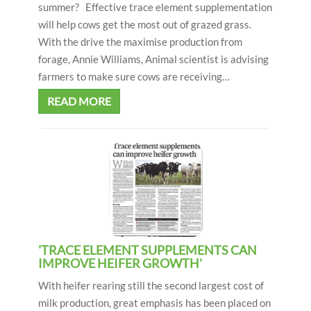
summer? Effective trace element supplementation
will help cows get the most out of grazed grass.
With the drive the maximise production from
forage, Annie Williams, Animal scientist is advising
farmers to make sure cows are receiving…
READ MORE
'TRACE ELEMENT SUPPLEMENTS CAN
IMPROVE HEIFER GROWTH'
With heifer rearing still the second largest cost of
milk production, great emphasis has been placed on