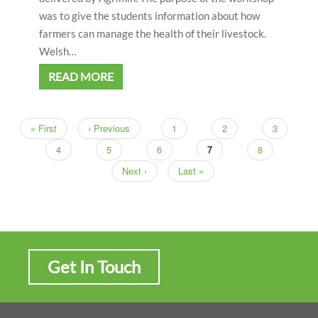
was to give the students information about how
farmers can manage the health of their livestock.
Welsh…
READ MORE
First
« First
Previous
‹ Previous
Page
1
Page
2
Page
3
Pagination
page
page
Page
4
Page
5
Page
6
Current
7
Page
8
page
Next
Next ›
Last
Last »
page
page
Get In Touch