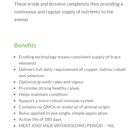
These erode and dissolve completely thus providing a
continuous and regular supply of nutrients to the
animal.
Benefits
Eroding technology means consistent supply of trace
elements
Delivers full daily requirement of copper, iodine, cobalt
and selenium
Optimise growth rates and vigour
Promotes strong healthy calves
Helps maintain condition
Support a more robust immune system
Contains no GMOs or material of animal origin
Bolus applied in one single, simple application
Active life of 180 days
MEAT AND MILK WITHHOLDING PERIOD – NIL