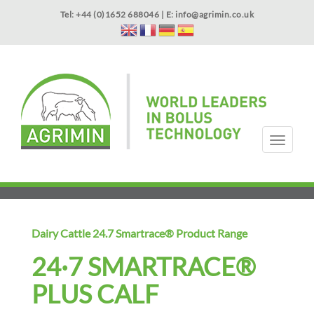
Skip
Tel: +44 (0)1652 688046 | E:
info@agrimin.co.uk
to
main
content
APPLICATOR WARRANTY
CONTACT
T
o
g
HOME
PRODUCTS
ABOUT US
OUR TECHNOLOGY
NEWS
VIDEOS
EVENTS
INTERNATIONAL
g
l
e
n
Dairy Cattle 24.7 Smartrace® Product Range
a
v
24·7 SMARTRACE®
i
g
PLUS CALF
a
t