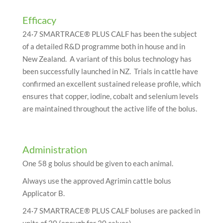
Efficacy
24·7 SMARTRACE® PLUS CALF has been the subject
of a detailed R&D programme both in house and in
New Zealand. A variant of this bolus technology has
been successfully launched in NZ. Trials in cattle have
confirmed an excellent sustained release profile, which
ensures that copper, iodine, cobalt and selenium levels
are maintained throughout the active life of the bolus.
Administration
One 58 g bolus should be given to each animal.
Always use the approved Agrimin cattle bolus
Applicator B.
24·7 SMARTRACE® PLUS CALF boluses are packed in