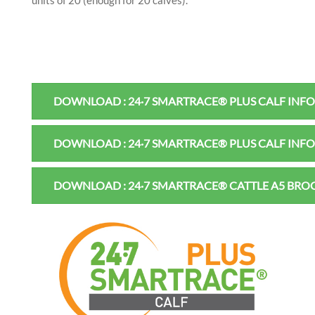
units of 20 (enough for 20 calves).
DOWNLOAD : 24·7 SMARTRACE® PLUS CALF INF
DOWNLOAD : 24·7 SMARTRACE® PLUS CALF INF
DOWNLOAD : 24·7 SMARTRACE® CATTLE A5 BR