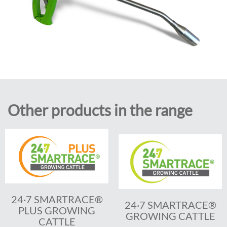
Other products in the range
24·7 SMARTRACE®
24·7 SMARTRACE®
PLUS GROWING
GROWING CATTLE
CATTLE