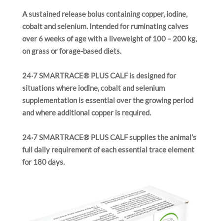
i
A sustained release bolus containing copper, iodine,
o
n
cobalt and selenium. Intended for ruminating calves
over 6 weeks of age with a liveweight of 100 – 200 kg,
on grass or forage-based diets.
24·7 SMARTRACE® PLUS CALF is designed for
situations where iodine, cobalt and selenium
supplementation is essential over the growing period
and where additional copper is required.
24·7 SMARTRACE® PLUS CALF supplies the animal’s
full daily requirement of each essential trace element
for 180 days.