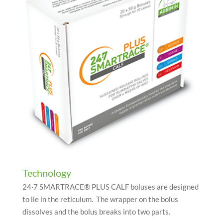
Technology
24·7
SMARTRACE® PLUS CALF boluses are designed
to lie in the reticulum. The wrapper on the bolus
dissolves and the bolus breaks into two parts.