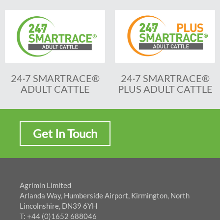
24·7 SMARTRACE®
24·7 SMARTRACE®
ADULT CATTLE
PLUS ADULT CATTLE
Get In Touch
Agrimin Limited
Arlanda Way, Humberside Airport, Kirmington, North
Lincolnshire, DN39 6YH
T: +44 (0)1652 688046