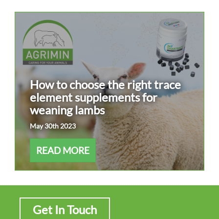
How to choose the right trace
element supplements for
weaning lambs
May 30th 2023
READ MORE
Get In Touch