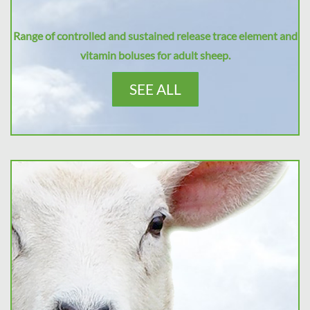
Range of controlled and sustained release trace element and
vitamin boluses for adult sheep.
SEE ALL