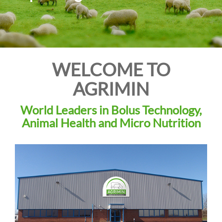
i
o
n
WELCOME TO
AGRIMIN
World Leaders in Bolus Technology,
Animal Health and Micro Nutrition