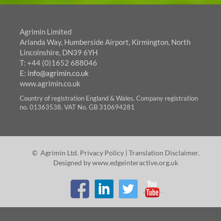
Agrimin Limited
Arlanda Way, Humberside Airport, Kirmington, North
Lincolnshire, DN39 6YH
T: +44 (0)1652 688046
E:
info@agrimin.co.uk
www.agrimin.co.uk
Country of registration England & Wales. Company registration
no. 01363538. VAT No. GB 310694281
© Agrimin Ltd.
Privacy Policy
|
Translation Disclaimer
.
Designed by
www.edgeinteractive.org.uk