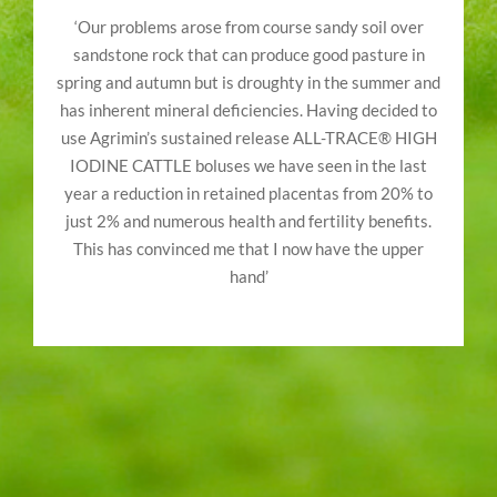
‘Our problems arose from course sandy soil over
sandstone rock that can produce good pasture in
spring and autumn but is droughty in the summer and
has inherent mineral deficiencies. Having decided to
use Agrimin’s sustained release ALL-TRACE® HIGH
IODINE CATTLE boluses we have seen in the last
year a reduction in retained placentas from 20% to
just 2% and numerous health and fertility benefits.
This has convinced me that I now have the upper
hand’