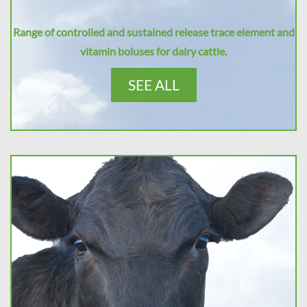
Range of controlled and sustained release trace element and
vitamin boluses for dairy cattle.
SEE ALL