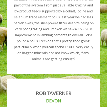
part of the system. From just available grazing and
by-product feeds supported by a cobalt, iodine and
selenium trace element bolus last year we had less
barren ewes, the sheep were fitter despite being on
very poor grazing and I reckon we saw a 15 – 20%
improvement in lambing percentage overall. For a
pound a bolus I reckon that’s pretty good going,
particularly when you can spend £1000 very easily
on bagged minerals and not know which, if any,
animals are getting enough’
ROB TAVERNER
DEVON