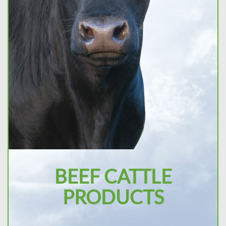
BEEF CATTLE
PRODUCTS