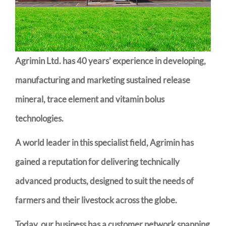
Agrimin Ltd. has 40 years’ experience in developing,
manufacturing and marketing sustained release
mineral, trace element and vitamin bolus
technologies.
A world leader in this specialist field, Agrimin has
gained a reputation for delivering technically
advanced products, designed to suit the needs of
farmers and their livestock across the globe.
Today, our business has a customer network spanning