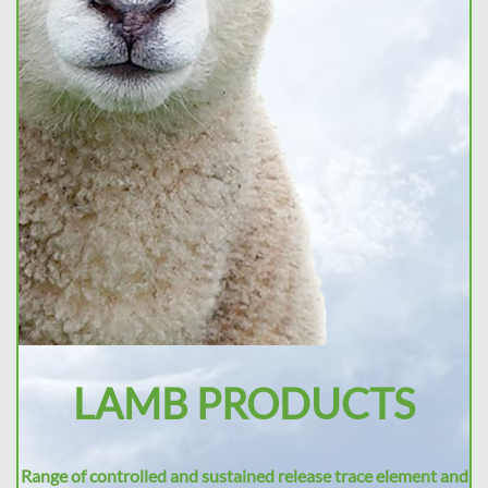
LAMB PRODUCTS
Range of controlled and sustained release trace element and