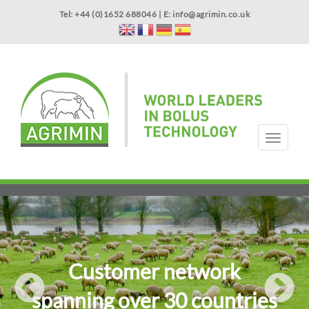
Skip
Tel: +44 (0)1652 688046 | E:
info@agrimin.co.uk
to
main
content
APPLICATOR WARRANTY
CONTACT
T
o
g
HOME
PRODUCTS
ABOUT US
OUR TECHNOLOGY
NEWS
VIDEOS
EVENTS
INTERNATIONAL
g
l
e
n
a
v
i
Customer network
g
a
spanning over 30 countries
t