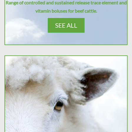
Range of controlled and sustained release trace element and
vitamin boluses for beef cattle.
SEE ALL