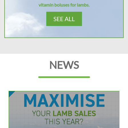
vitamin boluses for lambs.
SEE ALL
NEWS