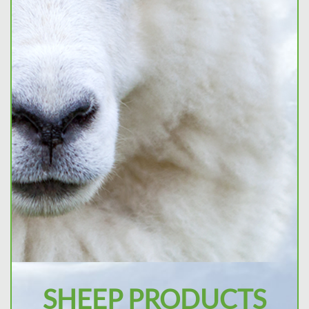
SHEEP PRODUCTS