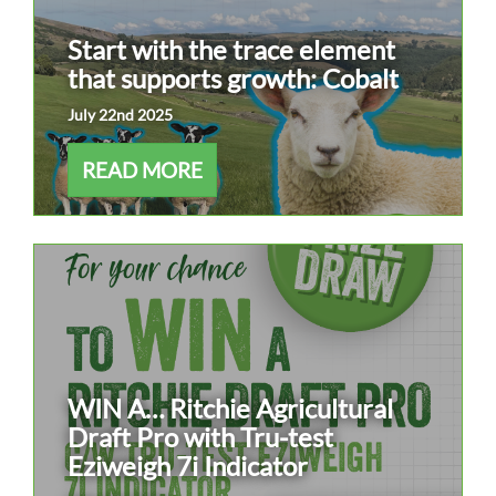
Start with the trace element
that supports growth: Cobalt
July 22nd 2025
READ MORE
WIN A… Ritchie Agricultural
Draft Pro with Tru-test
Eziweigh 7i Indicator