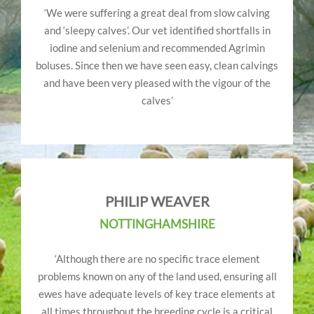
‘We were suffering a great deal from slow calving
and ‘sleepy calves’. Our vet identified shortfalls in
iodine and selenium and recommended Agrimin
boluses. Since then we have seen easy, clean calvings
and have been very pleased with the vigour of the
calves’
PHILIP WEAVER
NOTTINGHAMSHIRE
‘Although there are no specific trace element
problems known on any of the land used, ensuring all
ewes have adequate levels of key trace elements at
all times throughout the breeding cycle is a critical