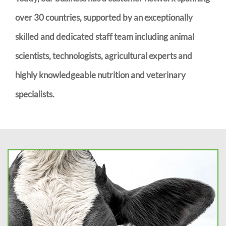
over 30 countries, supported by an exceptionally
skilled and dedicated staff team including animal
scientists, technologists, agricultural experts and
highly knowledgeable nutrition and veterinary
specialists.