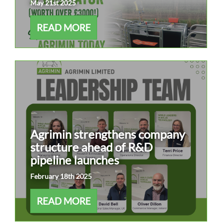
May 21st 2025
READ MORE
Agrimin strengthens company
structure ahead of R&D
pipeline launches
February 18th 2025
READ MORE