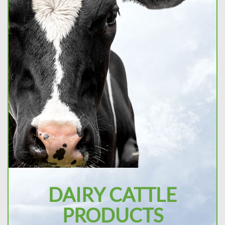
DAIRY CATTLE
PRODUCTS