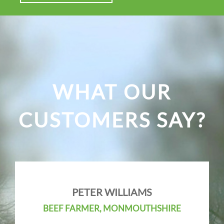
WHAT OUR
CUSTOMERS SAY?
PETER WILLIAMS
BEEF FARMER, MONMOUTHSHIRE