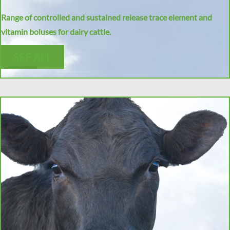
Range of controlled and sustained release trace element and
vitamin boluses for dairy cattle.
SEE ALL