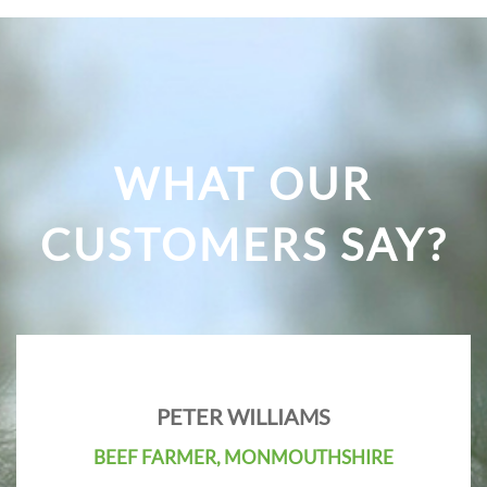
WHAT OUR
CUSTOMERS SAY?
PETER WILLIAMS
BEEF FARMER, MONMOUTHSHIRE