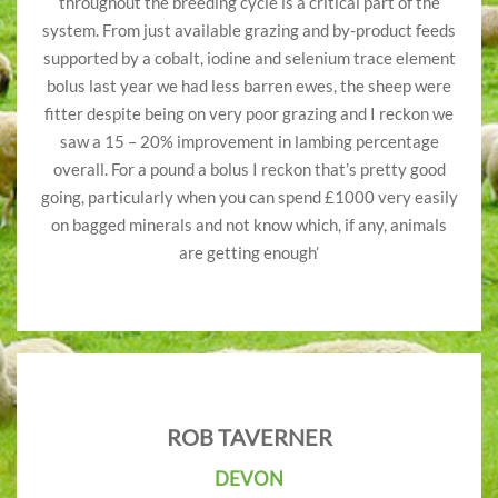
throughout the breeding cycle is a critical part of the
system. From just available grazing and by-product feeds
supported by a cobalt, iodine and selenium trace element
bolus last year we had less barren ewes, the sheep were
fitter despite being on very poor grazing and I reckon we
saw a 15 – 20% improvement in lambing percentage
overall. For a pound a bolus I reckon that’s pretty good
going, particularly when you can spend £1000 very easily
on bagged minerals and not know which, if any, animals
are getting enough’
ROB TAVERNER
DEVON