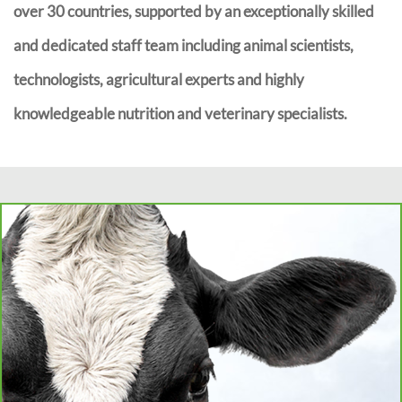
over 30 countries, supported by an exceptionally skilled
and dedicated staff team including animal scientists,
technologists, agricultural experts and highly
knowledgeable nutrition and veterinary specialists.