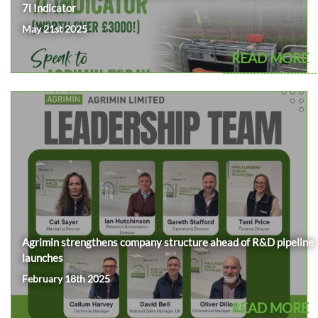
7i Indicator
May 21st 2025
READ MORE
Agrimin strengthens company structure ahead of R&D pipeline
launches
February 18th 2025
READ MORE