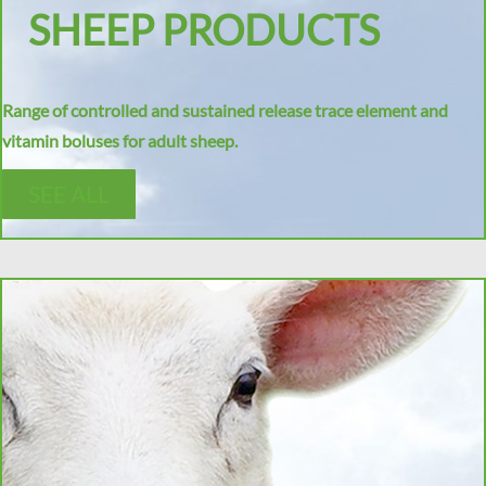
SHEEP PRODUCTS
Range of controlled and sustained release trace element and
vitamin boluses for adult sheep.
SEE ALL