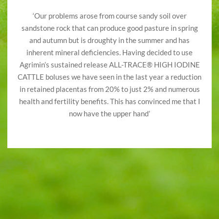
‘Our problems arose from course sandy soil over
sandstone rock that can produce good pasture in spring
and autumn but is droughty in the summer and has
inherent mineral deficiencies. Having decided to use
Agrimin’s sustained release ALL-TRACE® HIGH IODINE
CATTLE boluses we have seen in the last year a reduction
in retained placentas from 20% to just 2% and numerous
health and fertility benefits. This has convinced me that I
now have the upper hand’