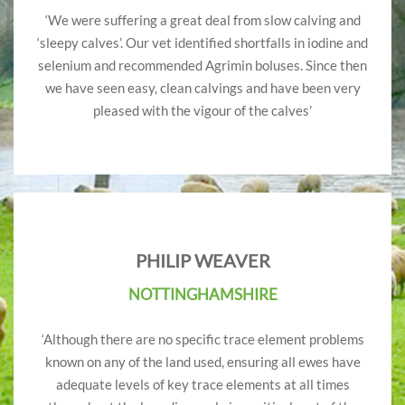
‘We were suffering a great deal from slow calving and
‘sleepy calves’. Our vet identified shortfalls in iodine and
selenium and recommended Agrimin boluses. Since then
we have seen easy, clean calvings and have been very
pleased with the vigour of the calves’
PHILIP WEAVER
NOTTINGHAMSHIRE
‘Although there are no specific trace element problems
known on any of the land used, ensuring all ewes have
adequate levels of key trace elements at all times