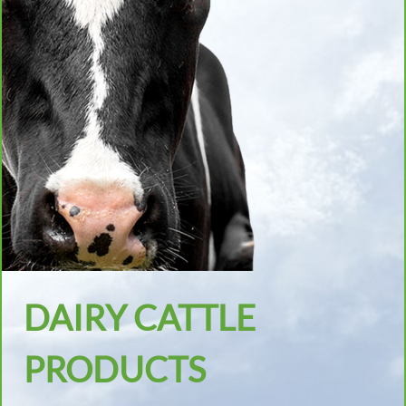
DAIRY CATTLE
PRODUCTS