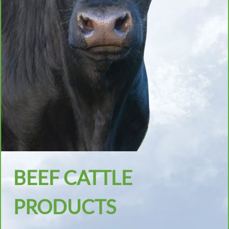
BEEF CATTLE
PRODUCTS