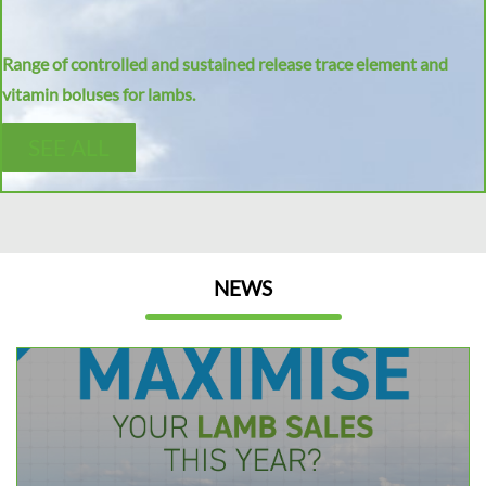
Range of controlled and sustained release trace element and
vitamin boluses for lambs.
SEE ALL
NEWS