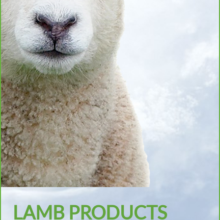
LAMB PRODUCTS