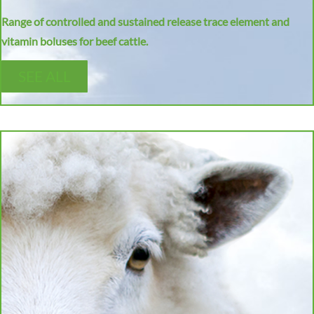
Range of controlled and sustained release trace element and
vitamin boluses for beef cattle.
SEE ALL