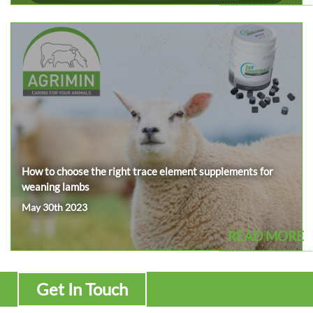
How to choose the right trace element supplements for
weaning lambs
May 30th 2023
READ MORE
Get In Touch