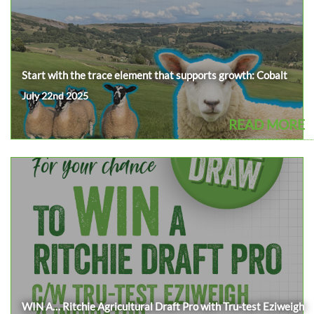
Start with the trace element that supports growth: Cobalt
July 22nd 2025
READ MORE
WIN A… Ritchie Agricultural Draft Pro with Tru-test Eziweigh