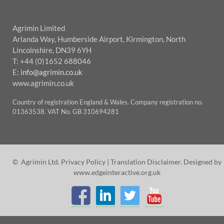
Agrimin Limited
Arlanda Way, Humberside Airport, Kirmington, North
Lincolnshire, DN39 6YH
T: +44 (0)1652 688046
E:
info@agrimin.co.uk
www.agrimin.co.uk
Country of registration England & Wales. Company registration no.
01363538. VAT No. GB 310694281
© Agrimin Ltd.
Privacy Policy
|
Translation Disclaimer
. Designed by
www.edgeinteractive.org.uk