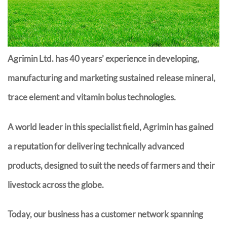
Agrimin Ltd. has 40 years’ experience in developing,
manufacturing and marketing sustained release mineral,
trace element and vitamin bolus technologies.
A world leader in this specialist field, Agrimin has gained
a reputation for delivering technically advanced
products, designed to suit the needs of farmers and their
livestock across the globe.
Today, our business has a customer network spanning