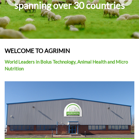
spanning over 30 countries
APPLICATORS
i
o
n
WELCOME TO AGRIMIN
World Leaders in Bolus Technology, Animal Health and Micro
Nutrition