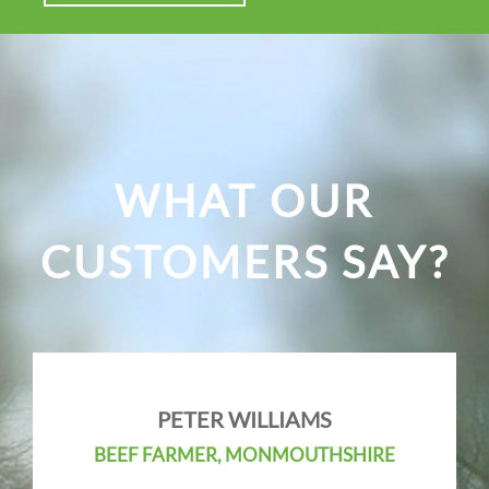
WHAT OUR
CUSTOMERS SAY?
PETER WILLIAMS
BEEF FARMER, MONMOUTHSHIRE