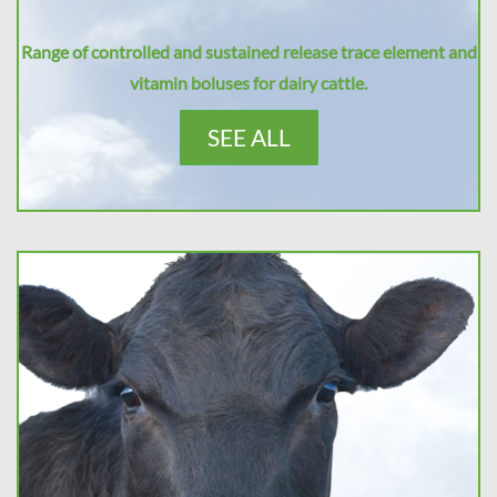
Range of controlled and sustained release trace element and
vitamin boluses for dairy cattle.
SEE ALL