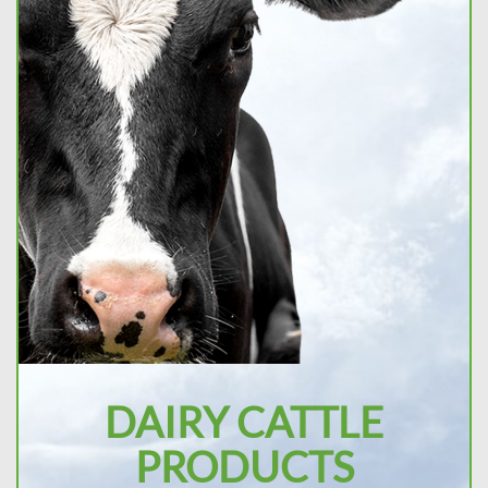
DAIRY CATTLE
PRODUCTS