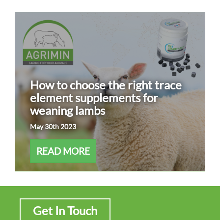
How to choose the right trace
element supplements for
weaning lambs
May 30th 2023
READ MORE
Get In Touch