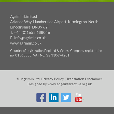
Agrimin Limited
Arlanda Way, Humberside Airport, Kirmington, North
Lincolnshire, DN39 6YH
T: +44 (0)1652 688046
E:
info@agrimin.co.uk
www.agrimin.co.uk
Country of registration England & Wales. Company registration
no. 01363538. VAT No. GB 310694281
© Agrimin Ltd.
Privacy Policy
|
Translation Disclaimer
.
Designed by
www.edgeinteractive.org.uk