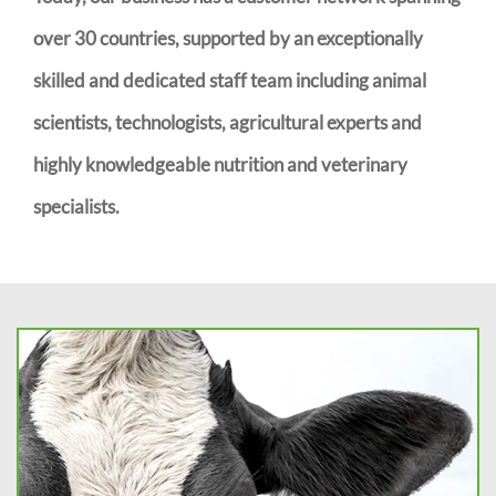
over 30 countries, supported by an exceptionally
skilled and dedicated staff team including animal
scientists, technologists, agricultural experts and
highly knowledgeable nutrition and veterinary
specialists.