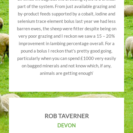
part of the system. From just available grazing and
by-product feeds supported by a cobalt, iodine and
selenium trace element bolus last year we had less
barren ewes, the sheep were fitter despite being on
very poor grazing and I reckon we saw a 15 – 20%
improvement in lambing percentage overall. For a
pound a bolus I reckon that’s pretty good going,
particularly when you can spend £1000 very easily
on bagged minerals and not know which, if any,
animals are getting enough’
ROB TAVERNER
DEVON