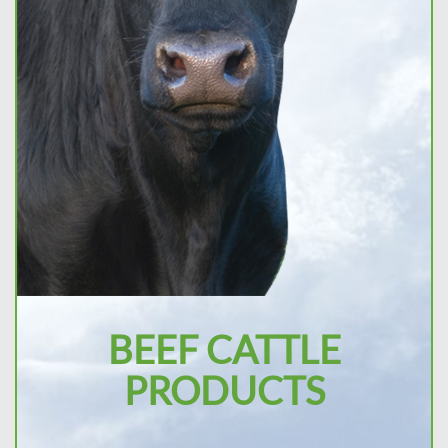
BEEF CATTLE
PRODUCTS