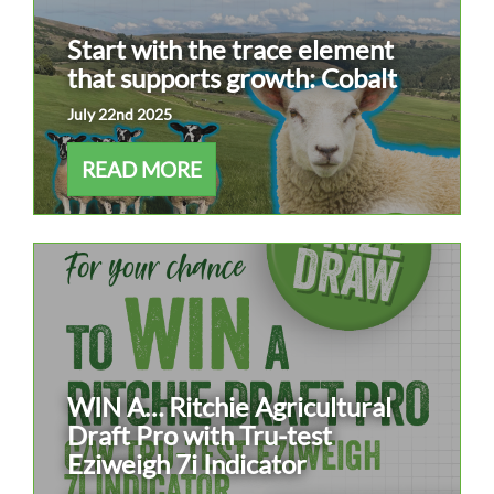
Start with the trace element
that supports growth: Cobalt
July 22nd 2025
READ MORE
WIN A… Ritchie Agricultural
Draft Pro with Tru-test
Eziweigh 7i Indicator