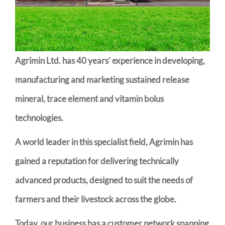
Agrimin Ltd. has 40 years’ experience in developing,
manufacturing and marketing sustained release
mineral, trace element and vitamin bolus
technologies.
A world leader in this specialist field, Agrimin has
gained a reputation for delivering technically
advanced products, designed to suit the needs of
farmers and their livestock across the globe.
Today, our business has a customer network spanning