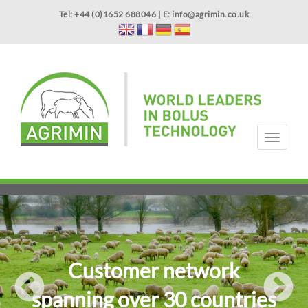
Skip
Tel: +44 (0)1652 688046 | E:
info@agrimin.co.uk
to
main
content
APPLICATOR WARRANTY
CONTACT
T
o
g
HOME
PRODUCTS
ABOUT US
OUR TECHNOLOGY
NEWS
VIDEOS
EVENTS
INTERNATIONAL
g
l
e
n
a
v
i
Customer network
g
a
spanning over 30 countries
t