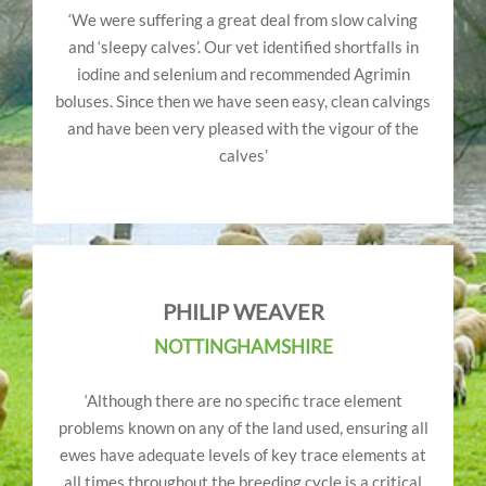
‘We were suffering a great deal from slow calving
and ‘sleepy calves’. Our vet identified shortfalls in
iodine and selenium and recommended Agrimin
boluses. Since then we have seen easy, clean calvings
and have been very pleased with the vigour of the
calves’
PHILIP WEAVER
NOTTINGHAMSHIRE
‘Although there are no specific trace element
problems known on any of the land used, ensuring all
ewes have adequate levels of key trace elements at
all times throughout the breeding cycle is a critical