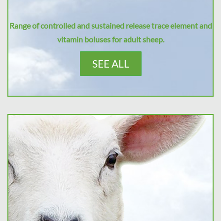
Range of controlled and sustained release trace element and
vitamin boluses for adult sheep.
SEE ALL