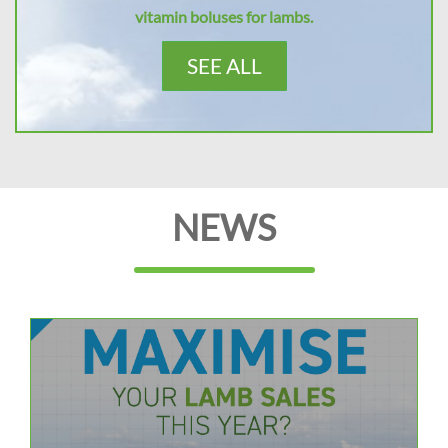
vitamin boluses for lambs.
SEE ALL
NEWS