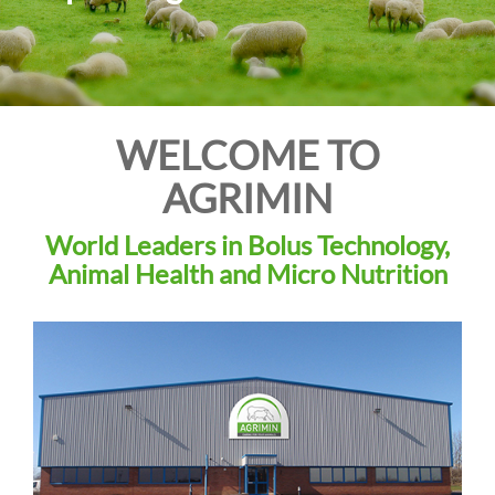
i
o
n
WELCOME TO
AGRIMIN
World Leaders in Bolus Technology,
Animal Health and Micro Nutrition