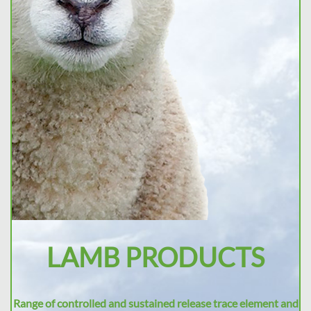
LAMB PRODUCTS
Range of controlled and sustained release trace element and