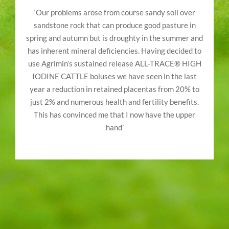
‘Our problems arose from course sandy soil over
sandstone rock that can produce good pasture in
spring and autumn but is droughty in the summer and
has inherent mineral deficiencies. Having decided to
use Agrimin’s sustained release ALL-TRACE® HIGH
IODINE CATTLE boluses we have seen in the last
year a reduction in retained placentas from 20% to
just 2% and numerous health and fertility benefits.
This has convinced me that I now have the upper
hand’