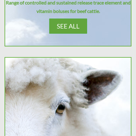
Range of controlled and sustained release trace element and
vitamin boluses for beef cattle.
SEE ALL