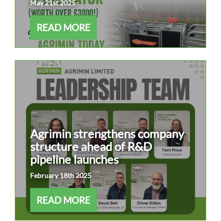
May 21st 2025
READ MORE
Agrimin strengthens company
structure ahead of R&D
pipeline launches
February 18th 2025
READ MORE