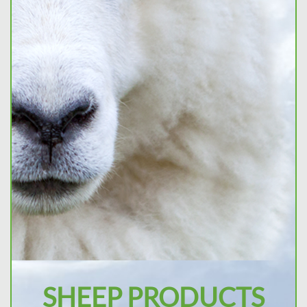
SHEEP PRODUCTS