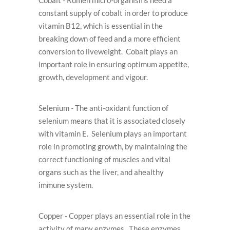
Cobalt - Rumen micro-organisms need a
constant supply of cobalt in order to produce
vitamin B12, which is essential in the
breaking down of feed and a more efﬁcient
conversion to liveweight. Cobalt plays an
important role in ensuring optimum appetite,
growth, development and vigour.
Selenium - The anti-oxidant function of
selenium means that it is associated closely
with vitamin E. Selenium plays an important
role in promoting growth, by maintaining the
correct functioning of muscles and vital
organs such as the liver, and ahealthy
immune system.
Copper - Copper plays an essential role in the
activity of many enzymes. These enzymes