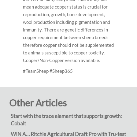
mean adequate copper status is crucial for
reproduction, growth, bone development,
wool production including pigmentation and
immunity. There are genetic differences in
copper requirement between sheep breeds
therefore copper should not be supplemented
to animals susceptible to copper toxicity.
Copper/Non-Copper version available.
#TeamSheep #Sheep365
Other Articles
Start with the trace element that supports growth:
Cobalt
WIN A… Ritchie Agricultural Draft Pro with Tru-test