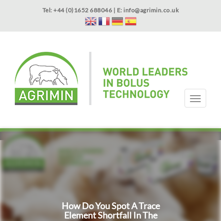
Skip
Tel: +44 (0)1652 688046 | E:
info@agrimin.co.uk
to
main
content
APPLICATOR WARRANTY
CONTACT
T
o
g
HOME
PRODUCTS
ABOUT US
OUR TECHNOLOGY
NEWS
VIDEOS
EVENTS
INTERNATIONAL
g
l
e
n
a
v
i
g
How Do You Spot A Trace
a
Element Shortfall In The
t