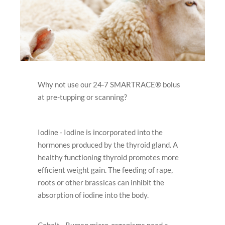
Why not use our 24·7 SMARTRACE® bolus
at pre-tupping or scanning?
Iodine - Iodine is incorporated into the
hormones produced by the thyroid gland. A
healthy functioning thyroid promotes more
efﬁcient weight gain. The feeding of rape,
roots or other brassicas can inhibit the
absorption of iodine into the body.