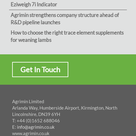
Eziweigh 7i Indicator
Agrimin strengthens company structure ahead of
R&D pipeline launches
How to choose the right trace element supplements
for weaning lambs
Get In Touch
Agrimin Limited
Arlanda Way, Humberside Airport, Kirmington, North
Lincolnshire, DN39 6YH
T: +44 (0)1652 688046
E:
info@agrimin.co.uk
www.agrimin.co.uk