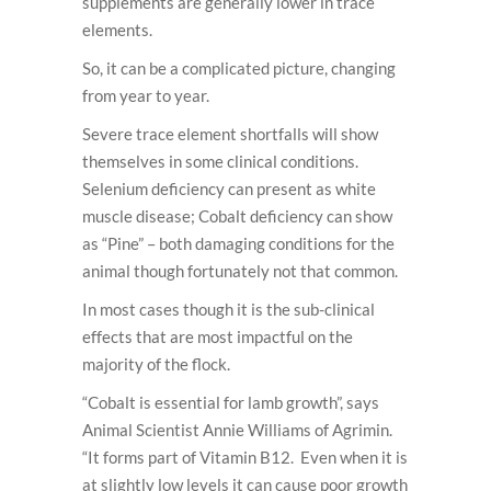
supplements are generally lower in trace
elements.
So, it can be a complicated picture, changing
from year to year.
Severe trace element shortfalls will show
themselves in some clinical conditions.
Selenium deficiency can present as white
muscle disease; Cobalt deficiency can show
as “Pine” – both damaging conditions for the
animal though fortunately not that common.
In most cases though it is the sub-clinical
effects that are most impactful on the
majority of the flock.
“Cobalt is essential for lamb growth”, says
Animal Scientist Annie Williams of Agrimin.
“It forms part of Vitamin B12. Even when it is
at slightly low levels it can cause poor growth