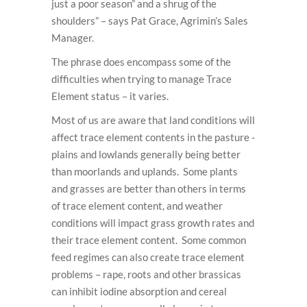
just a poor season” and a shrug of the
shoulders” – says Pat Grace, Agrimin’s Sales
Manager.
The phrase does encompass some of the
difficulties when trying to manage Trace
Element status – it varies.
Most of us are aware that land conditions will
affect trace element contents in the pasture -
plains and lowlands generally being better
than moorlands and uplands. Some plants
and grasses are better than others in terms
of trace element content, and weather
conditions will impact grass growth rates and
their trace element content. Some common
feed regimes can also create trace element
problems – rape, roots and other brassicas
can inhibit iodine absorption and cereal