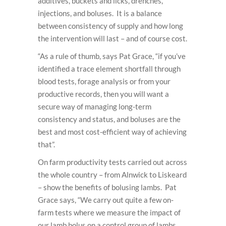
additives, buckets and licks, drenches,
injections, and boluses. It is a balance
between consistency of supply and how long
the intervention will last – and of course cost.
“As a rule of thumb, says Pat Grace, “if you’ve
identified a trace element shortfall through
blood tests, forage analysis or from your
productive records, then you will want a
secure way of managing long-term
consistency and status, and boluses are the
best and most cost-efficient way of achieving
that”.
On farm productivity tests carried out across
the whole country – from Alnwick to Liskeard
– show the benefits of bolusing lambs. Pat
Grace says, “We carry out quite a few on-
farm tests where we measure the impact of
our lamb bolus on a control group of lambs,