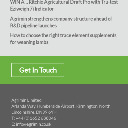
WIN A… Ritchie Agricultural Draft Pro with Tru-test
Eziweigh 7i Indicator
Agrimin strengthens company structure ahead of
R&D pipeline launches
How to choose the right trace element supplements
for weaning lambs
Get In Touch
Agrimin Limited
Arlanda Way, Humberside Airport, Kirmington, North
Lincolnshire, DN39 6YH
T: +44 (0)1652 688046
E:
info@agrimin.co.uk