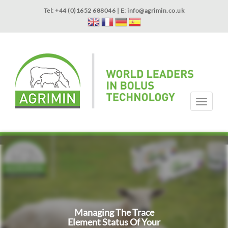
Skip
Tel: +44 (0)1652 688046 | E:
info@agrimin.co.uk
to
main
content
APPLICATOR WARRANTY
CONTACT
T
o
g
HOME
PRODUCTS
ABOUT US
OUR TECHNOLOGY
NEWS
VIDEOS
EVENTS
INTERNATIONAL
g
l
e
n
a
v
i
g
Managing The Trace
a
Element Status Of Your
t