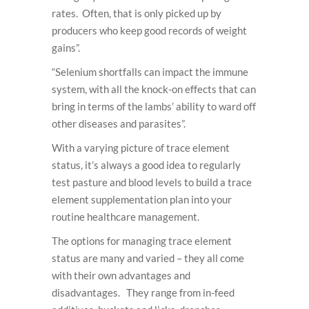
rates. Often, that is only picked up by
producers who keep good records of weight
gains”.
“Selenium shortfalls can impact the immune
system, with all the knock-on effects that can
bring in terms of the lambs’ ability to ward off
other diseases and parasites”.
With a varying picture of trace element
status, it’s always a good idea to regularly
test pasture and blood levels to build a trace
element supplementation plan into your
routine healthcare management.
The options for managing trace element
status are many and varied – they all come
with their own advantages and
disadvantages. They range from in-feed