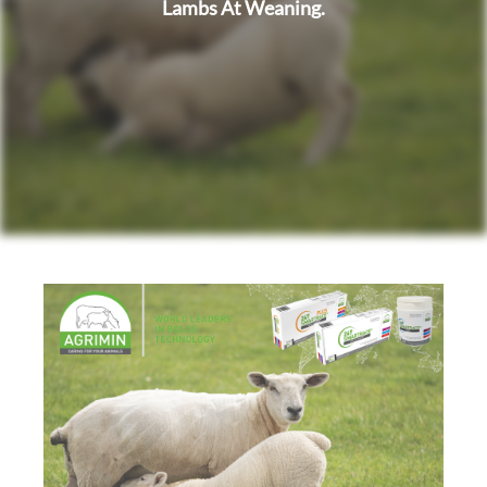
Lambs At Weaning.
i
o
n