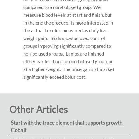
compared to a non-bolused group. We
measure blood levels at start and finish, but
in the end the producer is more interested in
the actual benefits measured as daily live
weight gain. Trials show bolused control
groups improving significantly compared to
non-bolused groups. Lambs are finished
either earlier than the non-bolused group, or
at a higher weight. The price gains at market
significantly exceed bolus cost.
Other Articles
Start with the trace element that supports growth:
Cobalt