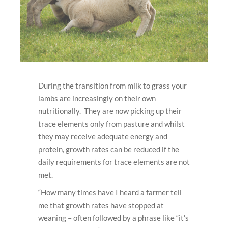
During the transition from milk to grass your
lambs are increasingly on their own
nutritionally. They are now picking up their
trace elements only from pasture and whilst
they may receive adequate energy and
protein, growth rates can be reduced if the
daily requirements for trace elements are not
met.
“How many times have I heard a farmer tell
me that growth rates have stopped at
weaning – often followed by a phrase like “it’s