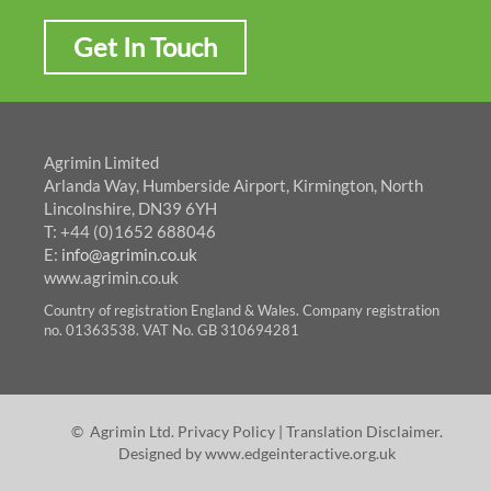
Get In Touch
Agrimin Limited
Arlanda Way, Humberside Airport, Kirmington, North
Lincolnshire, DN39 6YH
T: +44 (0)1652 688046
E:
info@agrimin.co.uk
www.agrimin.co.uk
Country of registration England & Wales. Company registration
no. 01363538. VAT No. GB 310694281
© Agrimin Ltd.
Privacy Policy
|
Translation Disclaimer
.
Designed by
www.edgeinteractive.org.uk