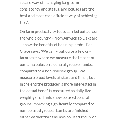
secure way of managing long-term
consistency and status, and boluses are the
best and most cost-efficient way of achieving
that”.
On farm productivity tests carried out across
the whole country – from Alnwick to Liskeard
– show the benefits of bolusing lambs. Pat
Grace says, “We carry out quite a few on-
farm tests where we measure the impact of
our lamb bolus on a control group of lambs,
compared to a non-bolused group. We
measure blood levels at start and finish, but
in the end the producer is more interested in
the actual benefits measured as daily live
weight gain. Trials show bolused control
groups improving significantly compared to
non-bolused groups. Lambs are finished
either earlier than the non-bolused group, or