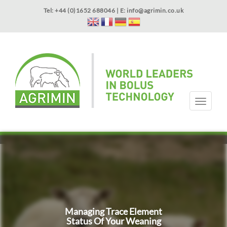
Skip
Tel: +44 (0)1652 688046 | E:
info@agrimin.co.uk
to
main
content
APPLICATOR WARRANTY
CONTACT
T
o
g
HOME
PRODUCTS
ABOUT US
OUR TECHNOLOGY
NEWS
VIDEOS
EVENTS
INTERNATIONAL
g
l
e
n
a
v
i
g
Managing Trace Element
a
Status Of Your Weaning
t