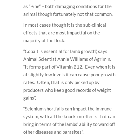
as “Pine” – both damaging conditions for the
animal though fortunately not that common.
In most cases though it is the sub-clinical
effects that are most impactful on the
majority of the flock.
“Cobalt is essential for lamb growth”, says
Animal Scientist Annie Williams of Agrimin.
“It forms part of Vitamin B12. Even when it is
at slightly low levels it can cause poor growth
rates. Often, that is only picked up by
producers who keep good records of weight
gains”.
“Selenium shortfalls can impact the immune
system, with all the knock-on effects that can
bring in terms of the lambs’ ability to ward off
other diseases and parasites”.