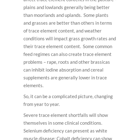
plains and lowlands generally being better
than moorlands and uplands. Some plants
and grasses are better than others in terms
of trace element content, and weather
conditions will impact grass growth rates and
their trace element content. Some common
feed regimes can also create trace element
problems – rape, roots and other brassicas
can inhibit iodine absorption and cereal
supplements are generally lower in trace
elements.
So, it can be a complicated picture, changing
from year to year.
Severe trace element shortfalls will show
themselves in some clinical conditions.
Selenium deficiency can present as white
muscle disease; Cobalt deficiency can show