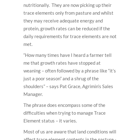
nutritionally. They are now picking up their
trace elements only from pasture and whilst
they may receive adequate energy and
protein, growth rates can be reduced if the
daily requirements for trace elements are not
met.
“How many times have I heard a farmer tell
me that growth rates have stopped at
weaning – often followed by a phrase like “it’s
just a poor season” and a shrug of the
shoulders” – says Pat Grace, Agrimin’s Sales
Manager.
The phrase does encompass some of the
difficulties when trying to manage Trace
Element status – it varies.
Most of us are aware that land conditions will
affect trace element contents in the pasture -