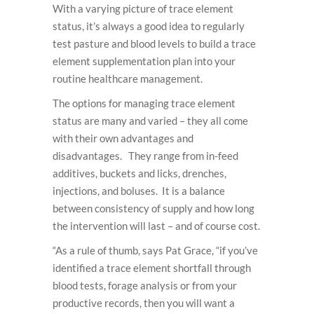
With a varying picture of trace element
status, it’s always a good idea to regularly
test pasture and blood levels to build a trace
element supplementation plan into your
routine healthcare management.
The options for managing trace element
status are many and varied – they all come
with their own advantages and
disadvantages. They range from in-feed
additives, buckets and licks, drenches,
injections, and boluses. It is a balance
between consistency of supply and how long
the intervention will last – and of course cost.
“As a rule of thumb, says Pat Grace, “if you’ve
identified a trace element shortfall through
blood tests, forage analysis or from your
productive records, then you will want a