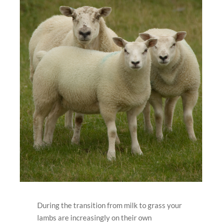
During the transition from milk to grass your
lambs are increasingly on their own