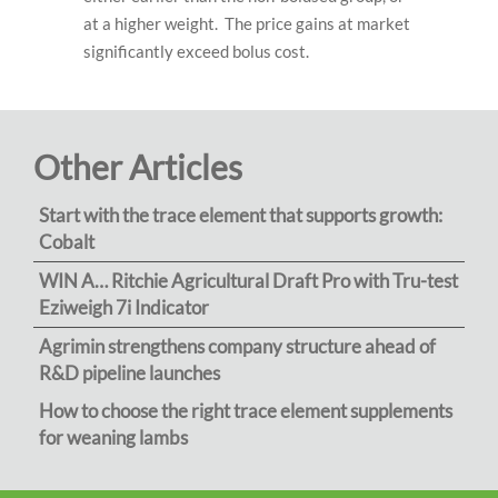
at a higher weight. The price gains at market
significantly exceed bolus cost.
Other Articles
Start with the trace element that supports growth:
Cobalt
WIN A… Ritchie Agricultural Draft Pro with Tru-test
Eziweigh 7i Indicator
Agrimin strengthens company structure ahead of
R&D pipeline launches
How to choose the right trace element supplements
for weaning lambs