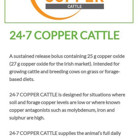
24·7 COPPER CATTLE
A sustained release bolus containing 25 g copper oxide
(27 g copper oxide for the Irish market). Intended for
growing cattle and breeding cows on grass or forage-
based diets.
24·7 COPPER CATTLE is designed for situations where
soil and forage copper levels are low or where known
copper antagonists such as molybdenum, iron and
sulphur are high.
24·7 COPPER CATTLE supplies the animal’s full daily