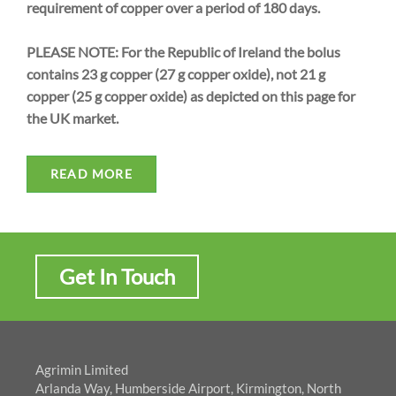
requirement of copper over a period of 180 days.
PLEASE NOTE: For the Republic of Ireland the bolus
contains 23 g copper (27 g copper oxide), not 21 g
copper (25 g copper oxide) as depicted on this page for
the UK market.
READ MORE
Get In Touch
Agrimin Limited
Arlanda Way, Humberside Airport, Kirmington, North