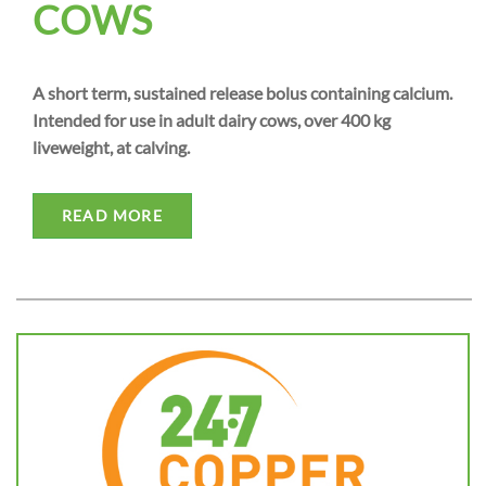
COWS
A short term, sustained release bolus containing calcium.
Intended for use in adult dairy cows, over 400 kg
liveweight, at calving.
READ MORE