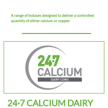
i
o
n
A range of boluses designed to deliver a controlled
quantity of either calcium or copper.
24·7 CALCIUM DAIRY