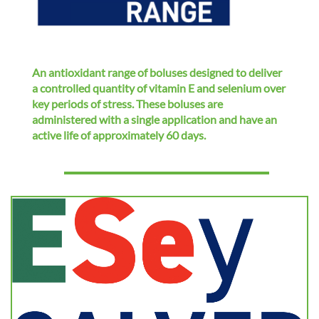
i
o
n
An antioxidant range of boluses designed to deliver
a controlled quantity of vitamin E and selenium over
key periods of stress. These boluses are
administered with a single application and have an
active life of approximately 60 days.