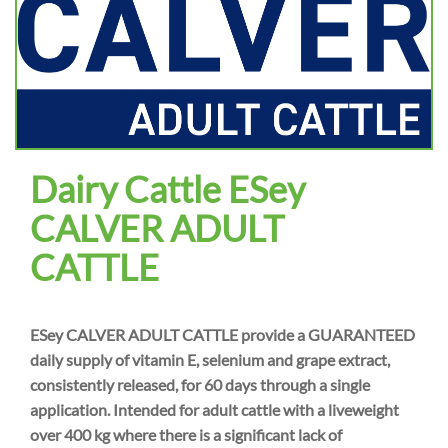
Dairy Cattle ESey
CALVER ADULT
CATTLE
ESey CALVER ADULT CATTLE provide a GUARANTEED
daily supply of vitamin E, selenium and grape extract,
consistently released, for 60 days through a single
application. Intended for adult cattle with a liveweight
over 400 kg where there is a significant lack of