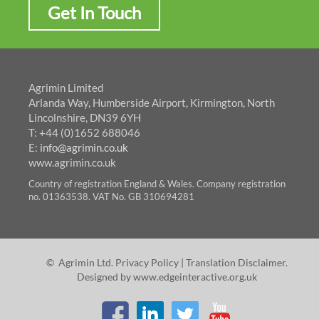
Get In Touch
Agrimin Limited
Arlanda Way, Humberside Airport, Kirmington, North
Lincolnshire, DN39 6YH
T: +44 (0)1652 688046
E:
info@agrimin.co.uk
www.agrimin.co.uk
Country of registration England & Wales. Company registration
no. 01363538. VAT No. GB 310694281
© Agrimin Ltd.
Privacy Policy
|
Translation Disclaimer
.
Designed by
www.edgeinteractive.org.uk