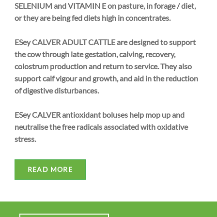
SELENIUM and VITAMIN E on pasture, in forage / diet,
or they are being fed diets high in concentrates.
ESey CALVER ADULT CATTLE are designed to support
the cow through late gestation, calving, recovery,
colostrum production and return to service. They also
support calf vigour and growth, and aid in the reduction
of digestive disturbances.
ESey CALVER antioxidant boluses help mop up and
neutralise the free radicals associated with oxidative
stress.
READ MORE