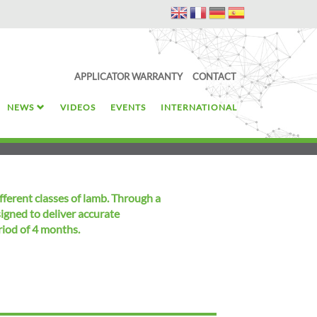
APPLICATOR WARRANTY
CONTACT
NEWS
VIDEOS
EVENTS
INTERNATIONAL
fferent classes of lamb. Through a
signed to deliver accurate
riod of 4 months.