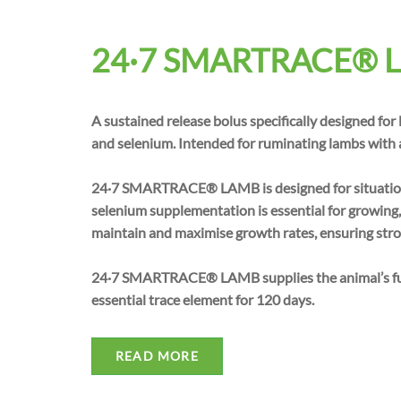
24·7 SMARTRACE® 
A sustained release bolus specifically designed for
and selenium. Intended for ruminating lambs with a
24·7 SMARTRACE® LAMB is designed for situation
selenium supplementation is essential for growing
maintain and maximise growth rates, ensuring stro
24·7 SMARTRACE® LAMB supplies the animal’s full
essential trace element for 120 days.
READ MORE