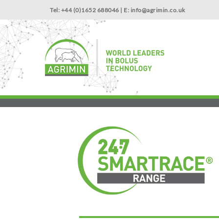
Tel: +44 (0)1652 688046 | E:
info@agrimin.co.uk