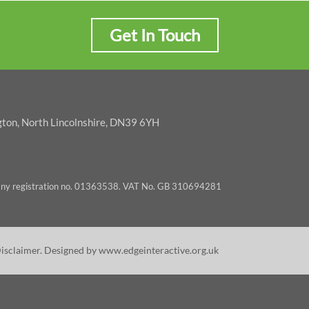
Get In Touch
gton, North Lincolnshire, DN39 6YH
pany registration no. 01363538. VAT No. GB 310694281
Disclaimer
. Designed by
www.edgeinteractive.org.uk