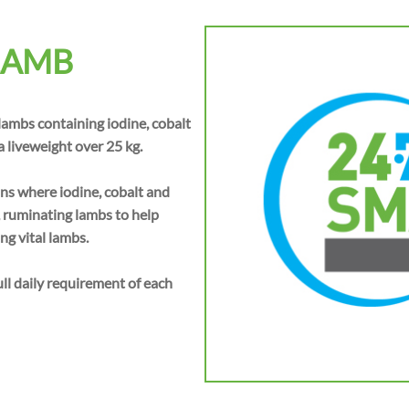
LAMB
 lambs containing iodine, cobalt
 liveweight over 25 kg.
s where iodine, cobalt and
, ruminating lambs to help
ng vital lambs.
 daily requirement of each