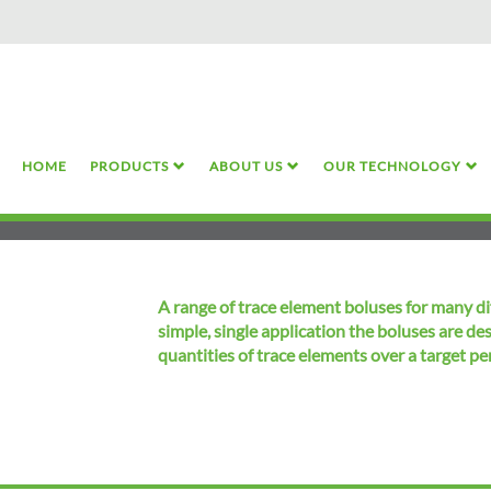
Skip
to
main
content
HOME
PRODUCTS
ABOUT US
OUR TECHNOLOGY
A range of trace element boluses for many di
simple, single application the boluses are de
quantities of trace elements over a target pe