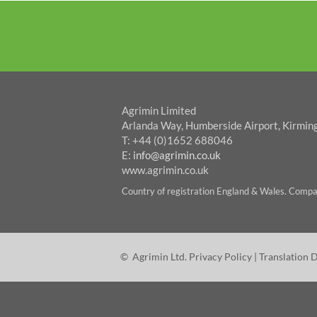
Agrimin Limited
Arlanda Way, Humberside Airport, Kirmin
T: +44 (0)1652 688046
E:
info@agrimin.co.uk
www.agrimin.co.uk
Country of registration England & Wales. Com
© Agrimin Ltd.
Privacy Policy
|
Translation 